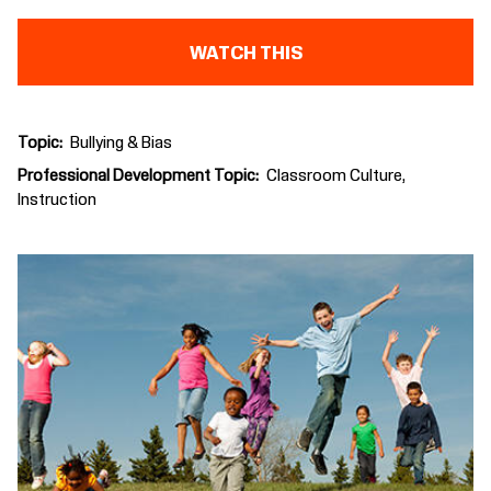
WATCH THIS
Topic
Bullying & Bias
Professional Development Topic
Classroom Culture
Instruction