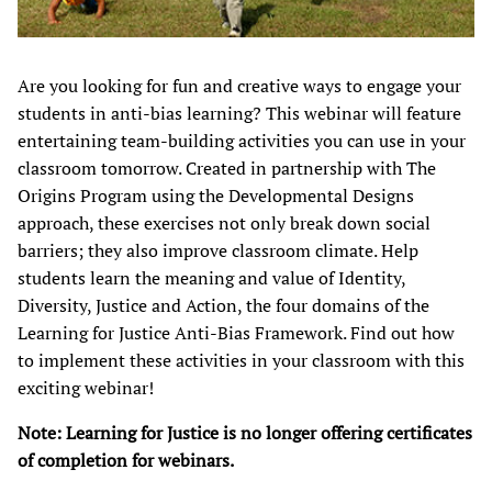
Are you looking for fun and creative ways to engage your
students in anti-bias learning? This webinar will feature
entertaining team-building activities you can use in your
classroom tomorrow. Created in partnership with The
Origins Program using the Developmental Designs
approach, these exercises not only break down social
barriers; they also improve classroom climate. Help
students learn the meaning and value of Identity,
Diversity, Justice and Action, the four domains of the
Learning for Justice Anti-Bias Framework. Find out how
to implement these activities in your classroom with this
exciting webinar!​
Note: Learning for Justice is no longer offering certificates
of completion for webinars.