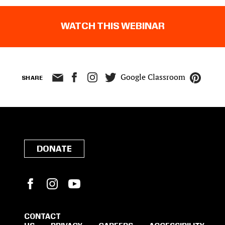
WATCH THIS WEBINAR
Google Classroom
SHARE
DONATE
Facebook
Instagram
YouTube
CONTACT