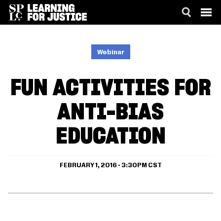
SKIP
ACCESSIBILITY
TO
MAIN
Webinar
CONTENT
FUN ACTIVITIES FOR
ANTI-BIAS
EDUCATION
FEBRUARY 1, 2016 - 3:30PM CST