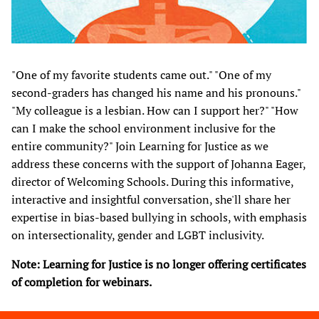
"One of my favorite students came out." "One of my
second-graders has changed his name and his pronouns."
"My colleague is a lesbian. How can I support her?" "How
can I make the school environment inclusive for the
entire community?" Join Learning for Justice as we
address these concerns with the support of Johanna Eager,
director of Welcoming Schools. During this informative,
interactive and insightful conversation, she'll share her
expertise in bias-based bullying in schools, with emphasis
on intersectionality, gender and LGBT inclusivity.​
Note: Learning for Justice is no longer offering certificates
of completion for webinars.