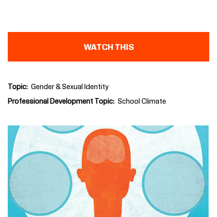
WATCH THIS
Topic
Gender & Sexual Identity
Professional Development Topic
School Climate