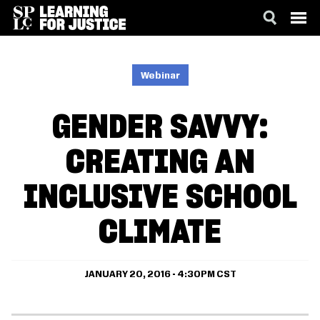
SKIP
ACCESSIBILITY
TO
MAIN
Webinar
CONTENT
GENDER SAVVY:
CREATING AN
INCLUSIVE SCHOOL
CLIMATE
JANUARY 20, 2016 - 4:30PM CST