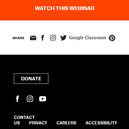
WATCH THIS WEBINAR
Google Classroom
SHARE
DONATE
Facebook
Instagram
YouTube
CONTACT
US
PRIVACY
CAREERS
ACCESSIBILITY