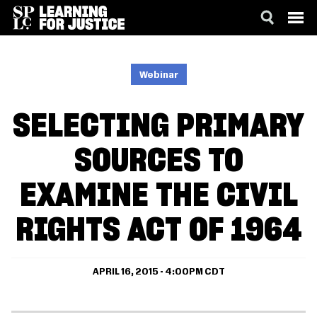
SKIP
ACCESSIBILITY
TO
MAIN
Webinar
CONTENT
SELECTING PRIMARY
SOURCES TO
EXAMINE THE CIVIL
RIGHTS ACT OF 1964
APRIL 16, 2015 - 4:00PM CDT