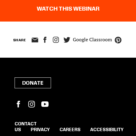
WATCH THIS WEBINAR
Google Classroom
SHARE
DONATE
Facebook
Instagram
YouTube
CONTACT
US
PRIVACY
CAREERS
ACCESSIBILITY