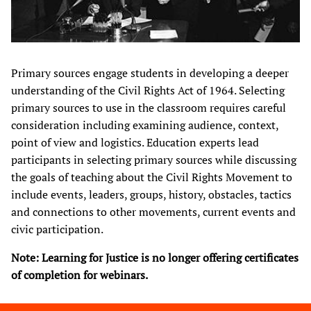
Primary sources engage students in developing a deeper
understanding of the Civil Rights Act of 1964. Selecting
primary sources to use in the classroom requires careful
consideration including examining audience, context,
point of view and logistics. Education experts lead
participants in selecting primary sources while discussing
the goals of teaching about the Civil Rights Movement to
include events, leaders, groups, history, obstacles, tactics
and connections to other movements, current events and
civic participation.​
Note: Learning for Justice is no longer offering certificates
of completion for webinars.