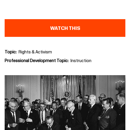
WATCH THIS
Topic
Rights & Activism
Professional Development Topic
Instruction