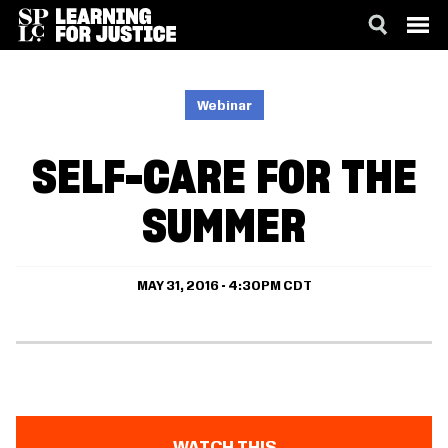
SKIP
ACCESSIBILITY
TO
MAIN
Webinar
CONTENT
SELF-CARE FOR THE
SUMMER
MAY 31, 2016 - 4:30PM CDT