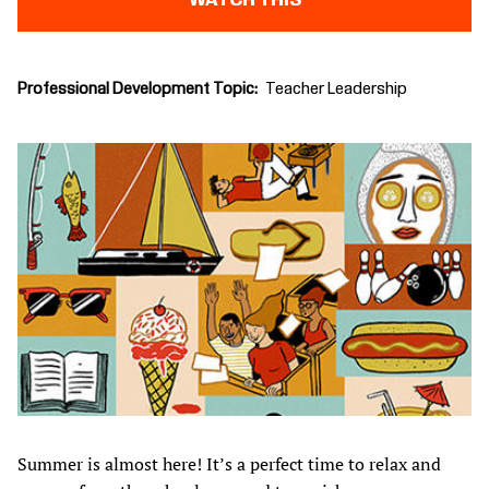
WATCH THIS
Professional Development Topic
Teacher Leadership
Summer is almost here! It’s a perfect time to relax and