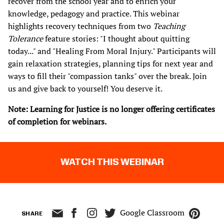
recover from the school year and to enrich your
knowledge, pedagogy and practice. This webinar
highlights recovery techniques from two
Teaching
Tolerance
feature stories: "I thought about quitting
today..." and "Healing From Moral Injury." Participants will
gain relaxation strategies, planning tips for next year and
ways to fill their "compassion tanks" over the break. Join
us and give back to yourself! You deserve it.​
Note: Learning for Justice is no longer offering certificates
of completion for webinars.
WATCH THIS WEBINAR
Google Classroom
SHARE