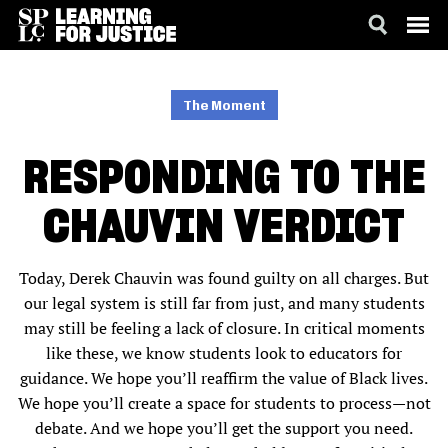
SKIP
ACCESSIBILITY
TO
MAIN
The Moment
CONTENT
RESPONDING TO THE
CHAUVIN VERDICT
Today, Derek Chauvin was found guilty on all charges. But
our legal system is still far from just, and many students
may still be feeling a lack of closure. In critical moments
like these, we know students look to educators for
guidance. We hope you’ll reaffirm the value of Black lives.
We hope you’ll create a space for students to process—not
debate. And we hope you’ll get the support you need.