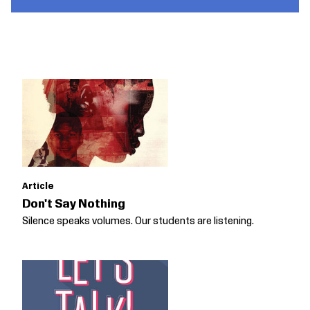
Article
Don't Say Nothing
Silence speaks volumes. Our students are listening.