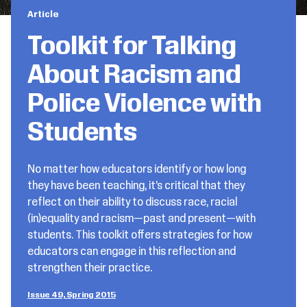
Article
Toolkit for Talking
About Racism and
Police Violence with
Students
No matter how educators identify or how long
they have been teaching, it’s critical that they
reflect on their ability to discuss race, racial
(in)equality and racism—past and present—with
students. This toolkit offers strategies for how
educators can engage in this reflection and
strengthen their practice.
Issue 49, Spring 2015