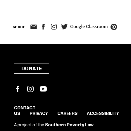
Google Classroom
SHARE
DONATE
Facebook
Instagram
YouTube
CONTACT
US
PRIVACY
CAREERS
ACCESSIBILITY
SIGN IN TO SAVE
A project of the
Southern Poverty Law