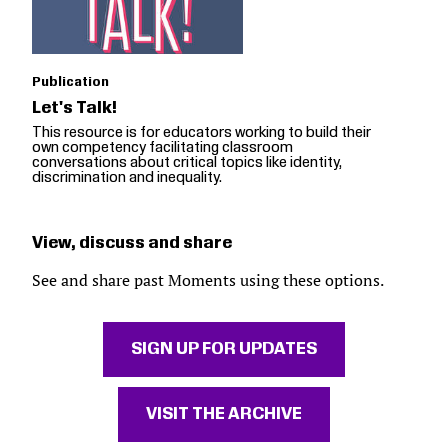
Publication
Let's Talk!
This resource is for educators working to build their
own competency facilitating classroom
conversations about critical topics like identity,
discrimination and inequality.
View, discuss and share
See and share past Moments using these options.
SIGN UP FOR UPDATES
VISIT THE ARCHIVE