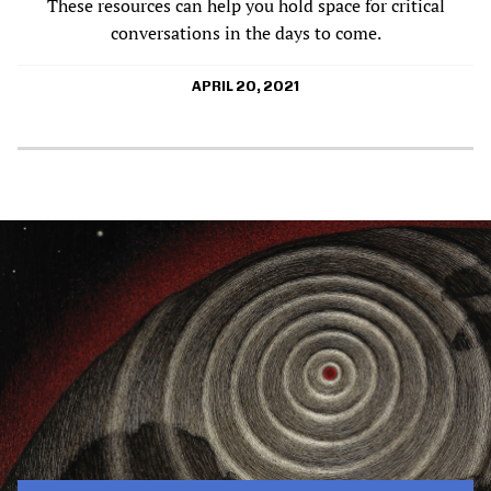
These resources can help you hold space for critical
conversations in the days to come.
APRIL 20, 2021