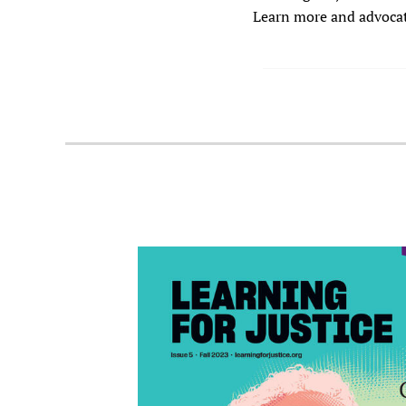
Learn more and advocate