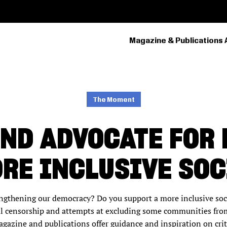
Magazine & Publications 
PRIMARY
NAVIGATION
The Moment
ND ADVOCATE FOR
ORE INCLUSIVE SOC
engthening our democracy? Do you support a more inclusive so
l censorship and attempts at excluding some communities from
agazine and publications offer guidance and inspiration on crit