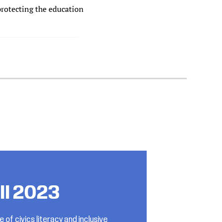
protecting the education
all 2023
e of civics literacy and inclusive