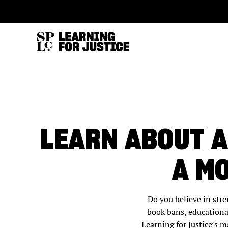
SKIP
ACCESSIBILITY
TO
MAIN
CONTENT
LEARN ABOUT A
A M
Do you believe in str
book bans, educationa
Learning for Justice’s m