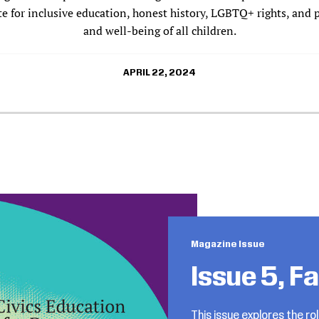
 for inclusive education, honest history, LGBTQ+ rights, and 
and well-being of all children.
APRIL 22, 2024
Magazine Issue
Issue 5, F
This issue explores the rol