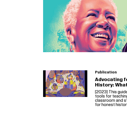
Publication
Advocating f
History: Wha
[2023] This guid
tools for teachin
classroom and st
for honest histor