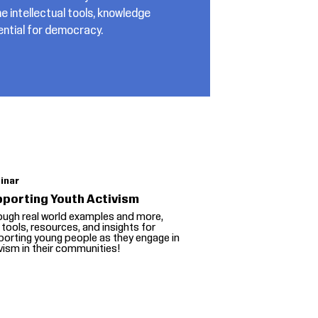
e intellectual tools, knowledge
sential for democracy.
inar
porting Youth Activism
ough real world examples and more,
 tools, resources, and insights for
orting young people as they engage in
vism in their communities!