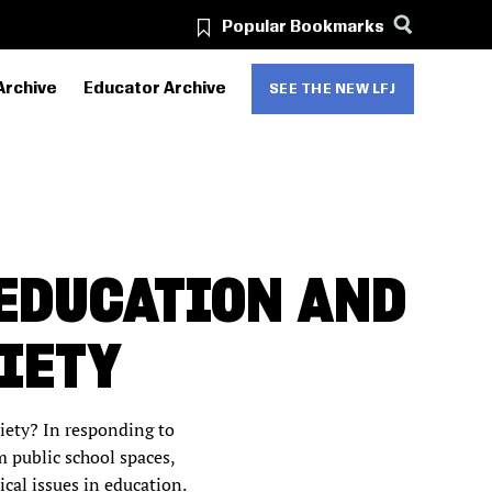
Popular Bookmarks
Archive
Educator Archive
SEE THE NEW LFJ
 EDUCATION AND
IETY
ciety?
In responding to
 public school spaces,
ical issues in education.