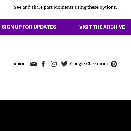
See and share past Moments using these options.
SIGN UP FOR UPDATES
VISIT THE ARCHIVE
Google Classroom
SHARE