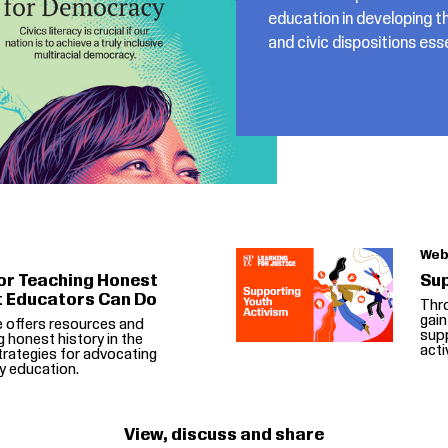
education in developing th
and civic dispositions es
Web
or Teaching Honest
Sup
t Educators Can Do
Thr
gain
e offers resources and
supp
g honest history in the
acti
rategies for advocating
y education.
View, discuss and share