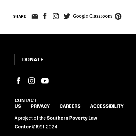
Google Classroom
SHARE
DONATE
Facebook
Instagram
YouTube
CONTACT
US
PRIVACY
CAREERS
ACCESSIBILITY
SIGN IN TO SAVE
A project of the
Southern Poverty Law
THESE RESOURCES.
Center
©1991-2024