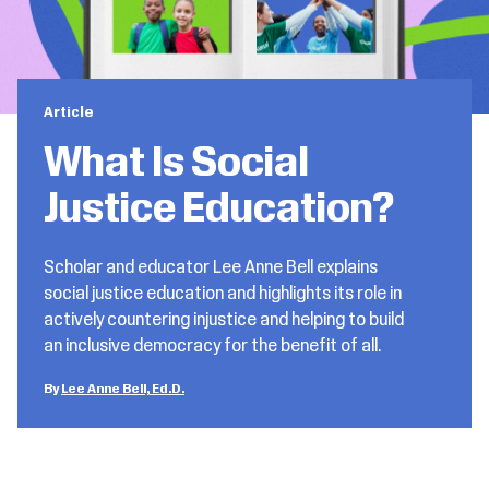
Article
What Is Social
Justice Education?
Scholar and educator Lee Anne Bell explains
social justice education and highlights its role in
actively countering injustice and helping to build
an inclusive democracy for the benefit of all.
Lee Anne Bell, Ed.D.