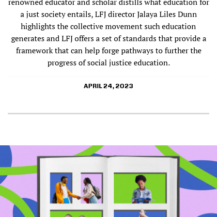
renowned educator and scholar distills what education for
a just society entails, LFJ director Jalaya Liles Dunn
highlights the collective movement such education
generates and LFJ offers a set of standards that provide a
framework that can help forge pathways to further the
progress of social justice education.
APRIL 24, 2023