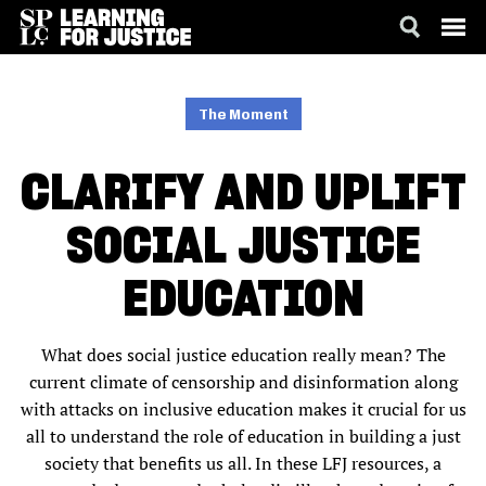
SKIP
ACCESSIBILITY
TO
MAIN
The Moment
CONTENT
CLARIFY AND UPLIFT
SOCIAL JUSTICE
EDUCATION
What does social justice education really mean? The
current climate of censorship and disinformation along
with attacks on inclusive education makes it crucial for us
all to understand the role of education in building a just
society that benefits us all. In these LFJ resources, a