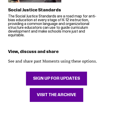
Social Justice Standards
The Social Justice Standards are a road map for anti-
bias education at every stage of K-12 instruction,
providing a common language and organizational
structure educators can use to guide curriculum
development and make schools more just and
equitable.
View, discuss and share
See and share past Moments using these options.
SIGN UP FOR UPDATES
VISIT THE ARCHIVE