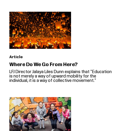
Article
Where Do We Go From Here?
LFJ Director Jalaya Liles Dunn explains that "Education
is not merely a way of upward mobility for the
individual, it is a way of collective movement."