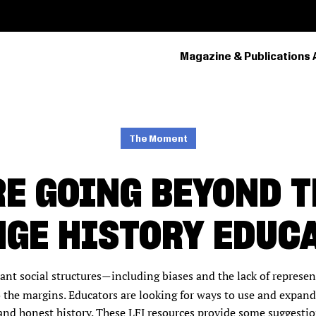
Magazine & Publications 
PRIMARY
NAVIGATION
The Moment
E GOING BEYOND 
GE HISTORY EDUC
nt social structures
including biases and the lack of represe
—
to the margins. Educators are looking for ways to use and expan
and honest history. These LFJ resources provide some suggesti