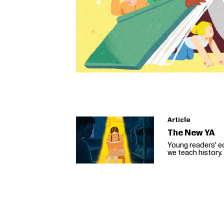
Article
The New YA
Young readers’ e
we teach history.