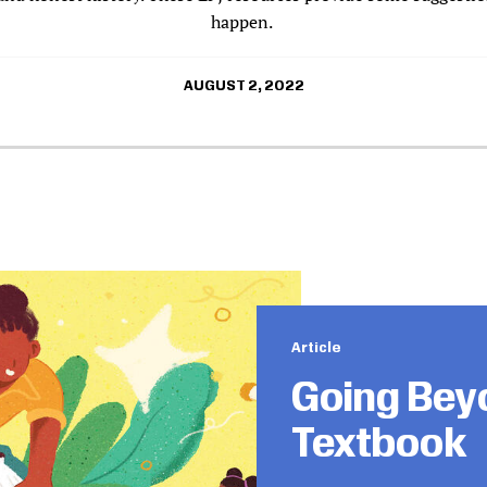
happen.
AUGUST 2, 2022
Article
Going Bey
Textbook