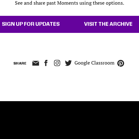
See and share past Moments using these options.
SIGN UP FOR UPDATES
VISIT THE ARCHIVE
Google Classroom
SHARE