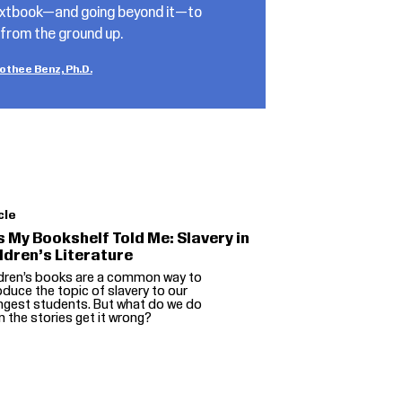
textbook—and going beyond it—to
 from the ground up.
othee Benz, Ph.D.
cle
s My Bookshelf Told Me: Slavery in
ldren’s Literature
ldren’s books are a common way to
oduce the topic of slavery to our
ngest students. But what do we do
 the stories get it wrong?