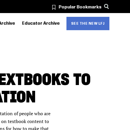
Popular Bookmarks
Archive
Educator Archive
SEE THE NEW LFJ
TEXTBOOKS TO
ATION
ntation of people who are
d on textbook content to
ons for how to make that