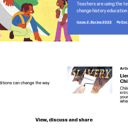
Teachers are using the 
change history education
Issue 2, Spring 2022
Dor
Arti
Lie
Chi
ditions can change the way
Chi
intr
you
when
View, discuss and share