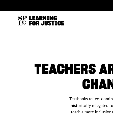
SKIP
ACCESSIBILITY
TO
MAIN
CONTENT
TEACHERS AR
CHAN
Textbooks reflect domina
historically relegated 
teach a more inclusive 