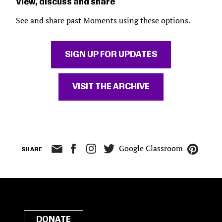
View, discuss and share
See and share past Moments using these options.
SIGN UP FOR UPDATES
VISIT THE ARCHIVE
Google Classroom
SHARE
DONATE