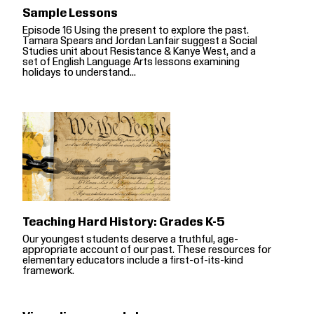
Sample Lessons
Episode 16 Using the present to explore the past.
Tamara Spears and Jordan Lanfair suggest a Social
Studies unit about Resistance & Kanye West, and a
set of English Language Arts lessons examining
holidays to understand...
Teaching Hard History: Grades K-5
Our youngest students deserve a truthful, age-
appropriate account of our past. These resources for
elementary educators include a first-of-its-kind
framework.