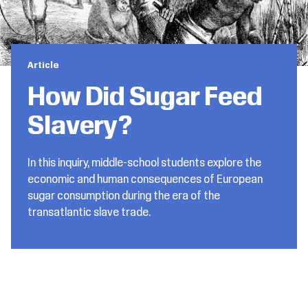
Article
How Did Sugar Feed
Slavery?
In this inquiry, middle-school students explore the
economic and human consequences of European
sugar consumption during the era of the
transatlantic slave trade.