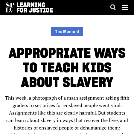
SKIP
ACCESSIBILITY
TO
MAIN
The Moment
CONTENT
APPROPRIATE WAYS
TO TEACH KIDS
ABOUT SLAVERY
This week, a photograph of a math assignment asking fifth
graders to set prices for enslaved people went viral.
Assignments like this are clearly harmful. But students
can learn about slavery in ways that recover the lives and
histories of enslaved people or dehumanize them;