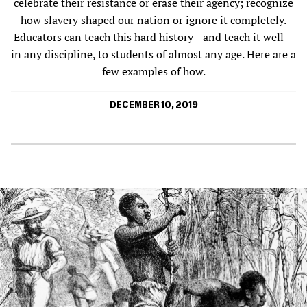
celebrate their resistance or erase their agency; recognize
how slavery shaped our nation or ignore it completely.
Educators can teach this hard history—and teach it well—
in any discipline, to students of almost any age. Here are a
few examples of how.
DECEMBER 10, 2019