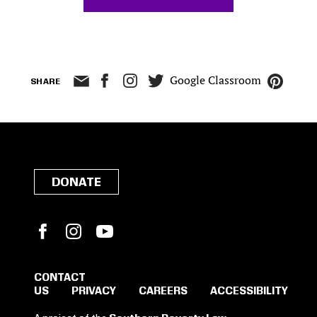
Google Classroom
SHARE
DONATE
Facebook
Instagram
YouTube
CONTACT
US
PRIVACY
CAREERS
ACCESSIBILITY