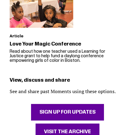
Article
Love Your Magic Conference
Read about how one teacher used a Learning for
Justice grant to help fund a daylong conference
empowering girls of color in Boston.
View, discuss and share
See and share past Moments using these options.
SIGN UP FOR UPDATES
VISIT THE ARCHIVE