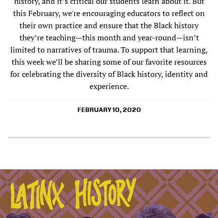
history, and it’s critical our students learn about it. But
this February, we're encouraging educators to reflect on
their own practice and ensure that the Black history
they’re teaching—this month and year-round—isn’t
limited to narratives of trauma. To support that learning,
this week we’ll be sharing some of our favorite resources
for celebrating the diversity of Black history, identity and
experience.
FEBRUARY 10, 2020