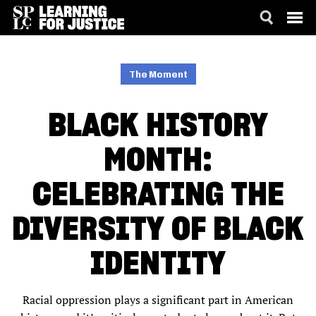
SKIP
ACCESSIBILITY
TO
MAIN
The Moment
CONTENT
BLACK HISTORY
MONTH:
CELEBRATING THE
DIVERSITY OF BLACK
IDENTITY
Racial oppression plays a significant part in American