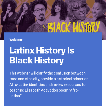
Webinar
Latinx History Is
Black History
This webinar will clarify the confusion between
race and ethnicity, provide a historical primer on
Afro-Latinx identities and review resources for
teaching Elizabeth Acevedo’s poem “Afro-
Latina.”