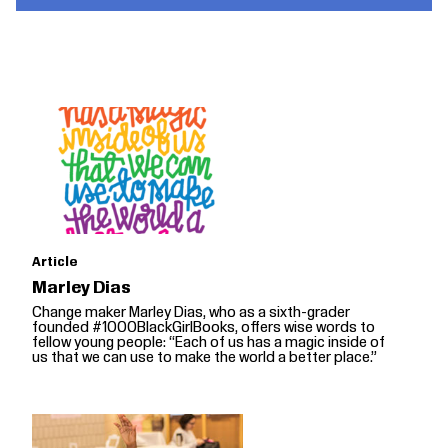
Article
Marley Dias
Change maker Marley Dias, who as a sixth-grader
founded #1000BlackGirlBooks, offers wise words to
fellow young people: “Each of us has a magic inside of
us that we can use to make the world a better place.”