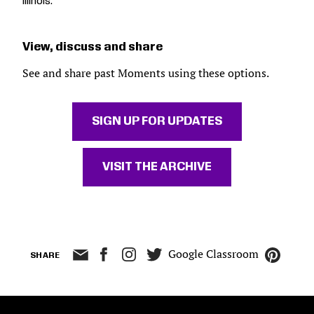
Illinois.
View, discuss and share
See and share past Moments using these options.
SIGN UP FOR UPDATES
VISIT THE ARCHIVE
Google Classroom
SHARE