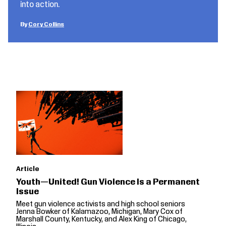
into action.
Cory Collins
Article
Youth—United! Gun Violence Is a Permanent
Issue
Meet gun violence activists and high school seniors
Jenna Bowker of Kalamazoo, Michigan, Mary Cox of
Marshall County, Kentucky, and Alex King of Chicago,