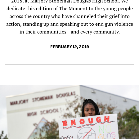
2018, at Marjory Stoneman Douglas High School. We
dedicate this edition of The Moment to the young people
across the country who have channeled their grief into
action, standing up and speaking out to end gun violence
in their communities—and every community.
FEBRUARY 12, 2019