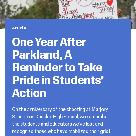
Article
One Year After
Parkland, A
Reminder to Take
Pride in Students’
Action
On the anniversary of the shooting at Marjory
Stoneman Douglas High School, we remember
the students and educators we've lost and
recognize those who have mobilized their grief