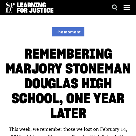
SKIP
ACCESSIBILITY
TO
MAIN
The Moment
CONTENT
REMEMBERING
MARJORY STONEMAN
DOUGLAS HIGH
SCHOOL, ONE YEAR
LATER
This week, we remember those we lost on February 14,