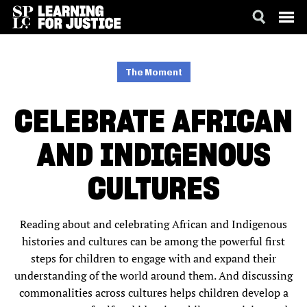
SKIP
ACCESSIBILITY
TO
MAIN
The Moment
CONTENT
CELEBRATE AFRICAN
AND INDIGENOUS
CULTURES
Reading about and celebrating African and Indigenous
histories and cultures can be among the powerful first
steps for children to engage with and expand their
understanding of the world around them. And discussing
commonalities across cultures helps children develop a