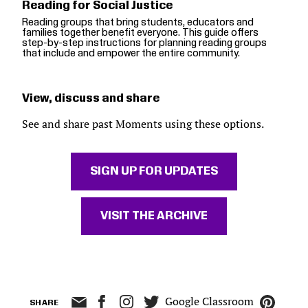
Reading for Social Justice
Reading groups that bring students, educators and
families together benefit everyone. This guide offers
step-by-step instructions for planning reading groups
that include and empower the entire community.
View, discuss and share
See and share past Moments using these options.
SIGN UP FOR UPDATES
VISIT THE ARCHIVE
Google Classroom
SHARE