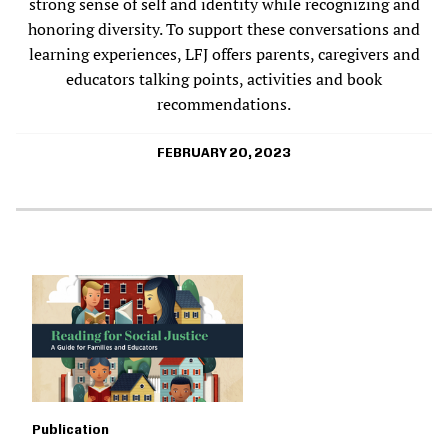
strong sense of self and identity while recognizing and
honoring diversity. To support these conversations and
learning experiences, LFJ offers parents, caregivers and
educators talking points, activities and book
recommendations.
FEBRUARY 20, 2023
Publication