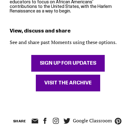
educators to focus on African Americans'
contributions to the United States, with the Harlem
Renaissance as a way to begin.
View, discuss and share
See and share past Moments using these options.
SIGN UP FOR UPDATES
VISIT THE ARCHIVE
Google Classroom
SHARE