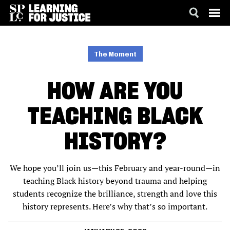
SKIP
ACCESSIBILITY
TO
MAIN
The Moment
CONTENT
HOW ARE YOU
TEACHING BLACK
HISTORY?
We hope you’ll join us—this February and year-round—in
teaching Black history beyond trauma and helping
students recognize the brilliance, strength and love this
history represents. Here’s why that’s so important.