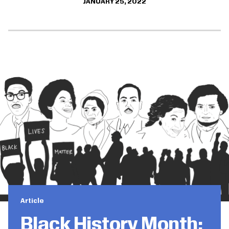
JANUARY 25, 2022
Article
Black History Month: