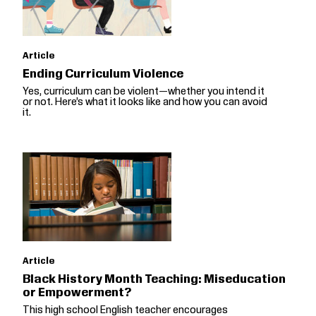
Article
Ending Curriculum Violence
Yes, curriculum can be violent—whether you intend it
or not. Here’s what it looks like and how you can avoid
it.
Article
Black History Month Teaching: Miseducation
or Empowerment?
This high school English teacher encourages