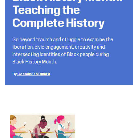
Teaching the
Complete History
Go beyond trauma and struggle to examine the
liberation, civic engagement, creativity and
intersecting identities of Black people during
Black History Month.
Coshandra Dillard