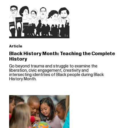
Article
Black History Month: Teaching the Complete
History
Go beyond trauma and struggle to examine the
liberation, civic engagement, creativity and
intersecting identities of Black people during Black
History Month.