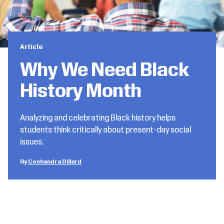
Article
Why We Need Black
History Month
Analyzing and celebrating Black history helps
students think critically about present-day social
issues.
Coshandra Dillard