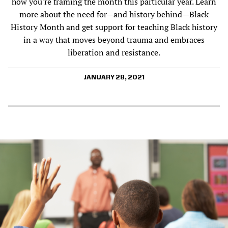
how you're framing the month this particular year. Learn
more about the need for—and history behind—Black
History Month and get support for teaching Black history
in a way that moves beyond trauma and embraces
liberation and resistance.
JANUARY 28, 2021