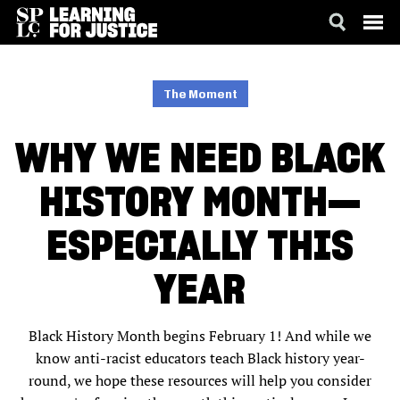
SKIP
ACCESSIBILITY
TO
MAIN
The Moment
CONTENT
WHY WE NEED BLACK
HISTORY MONTH—
ESPECIALLY THIS
YEAR
Black History Month begins February 1! And while we
know anti-racist educators teach Black history year-
round, we hope these resources will help you consider