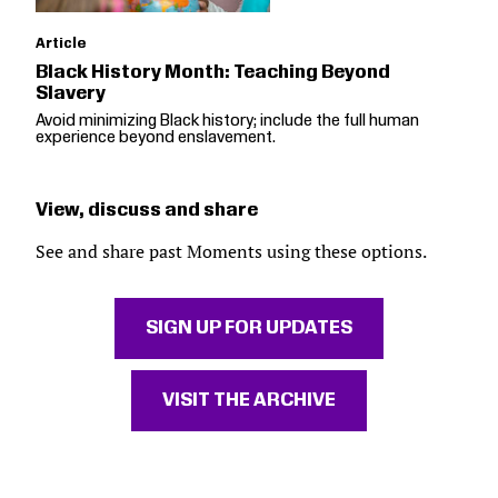
Article
Black History Month: Teaching Beyond
Slavery
Avoid minimizing Black history; include the full human
experience beyond enslavement.
View, discuss and share
See and share past Moments using these options.
SIGN UP FOR UPDATES
VISIT THE ARCHIVE