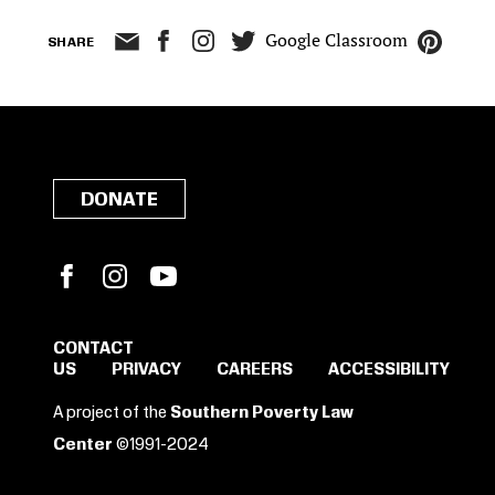
Google Classroom
SHARE
DONATE
Facebook
Instagram
YouTube
CONTACT
US
PRIVACY
CAREERS
ACCESSIBILITY
SIGN IN TO SAVE
A project of the
Southern Poverty Law
THESE RESOURCES.
Center
©1991-2024