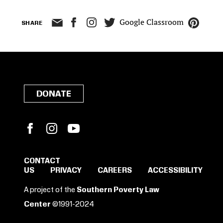
Google Classroom
SHARE
DONATE
Facebook
Instagram
YouTube
CONTACT
US
PRIVACY
CAREERS
ACCESSIBILITY
SIGN IN TO SAVE
A project of the
Southern Poverty Law
THESE RESOURCES.
Center
©1991-2024