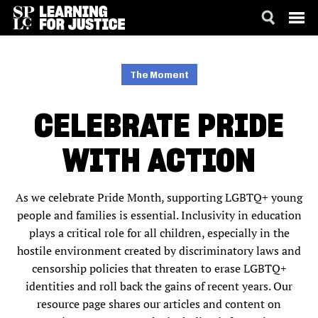
SKIP
ACCESSIBILITY
TO
MAIN
The Moment
CONTENT
CELEBRATE PRIDE
WITH ACTION
As we celebrate Pride Month, supporting LGBTQ+ young
people and families is essential. Inclusivity in education
plays a critical role for all children, especially in the
hostile environment created by discriminatory laws and
censorship policies that threaten to erase LGBTQ+
identities and roll back the gains of recent years. Our
resource page shares our articles and content on