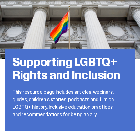
Supporting LGBTQ+
Rights and Inclusion
This resource page includes articles, webinars,
guides, children's stories, podcasts and film on
LGBTQ+ history, inclusive education practices
and recommendations for being an ally.