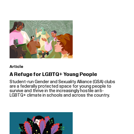
Article
A Refuge for LGBTQ+ Young People
Student-run Gender and Sexuality Alliance (GSA) clubs
are a federally protected space for young people to
survive and thrive in the increasingly hostile anti-
LGBTQ+ climate in schools and across the country.