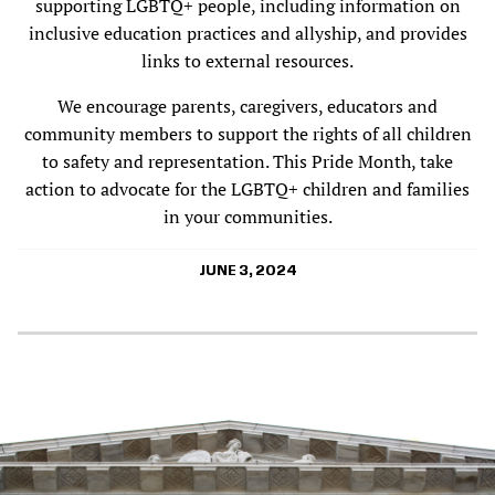
supporting LGBTQ+ people, including information on
inclusive education practices and allyship, and provides
links to external resources.
We encourage parents, caregivers, educators and
community members to support the rights of all children
to safety and representation. This Pride Month, take
action to advocate for the LGBTQ+ children and families
in your communities.
JUNE 3, 2024