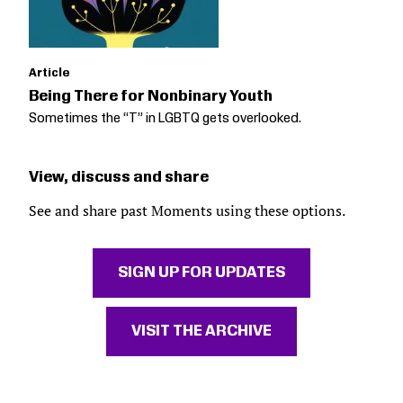
Article
Being There for Nonbinary Youth
Sometimes the “T” in LGBTQ gets overlooked.
View, discuss and share
See and share past Moments using these options.
SIGN UP FOR UPDATES
VISIT THE ARCHIVE