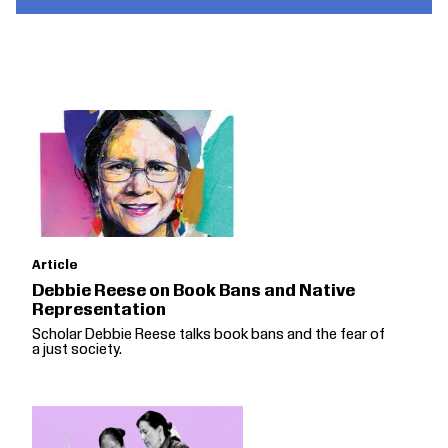
Article
Debbie Reese on Book Bans and Native
Representation
Scholar Debbie Reese talks book bans and the fear of
a just society.