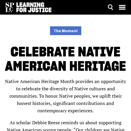
SKIP
ACCESSIBILITY
TO
MAIN
The Moment
CONTENT
CELEBRATE NATIVE
AMERICAN HERITAGE
Native American Heritage Month provides an opportunity
to celebrate the diversity of Native cultures and
communities. To honor Native peoples, we uplift their
honest histories, significant contributions and
contemporary experiences.
As scholar Debbie Reese reminds us about supporting
Native American young people: “Our children are Native