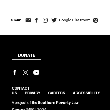
Google Classroom
SHARE
DONATE
Facebook
Instagram
YouTube
CONTACT
US
PRIVACY
CAREERS
ACCESSIBILITY
SIGN IN TO SAVE
A project of the
Southern Poverty Law
Center
©1991-2024