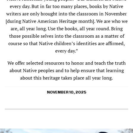
every day. But in far too many places, books by Native
writers are only brought into the classroom in November
[during Native American Heritage month]. We are who we
are, all year long. Use the books, all year round. Bring
those possible selves into the classroom as a matter of
course so that Native children’s identities are affirmed,
every day.”
We offer selected resources to honor and teach the truth
about Native peoples and to help ensure that learning
about this heritage takes place all year long.
NOVEMBER 10, 2025