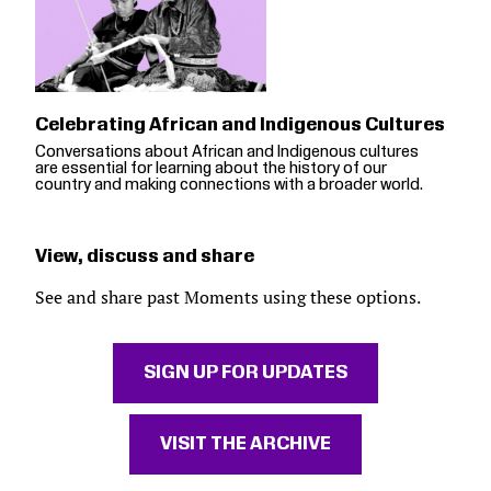
Celebrating African and Indigenous Cultures
Conversations about African and Indigenous cultures
are essential for learning about the history of our
country and making connections with a broader world.
View, discuss and share
See and share past Moments using these options.
SIGN UP FOR UPDATES
VISIT THE ARCHIVE