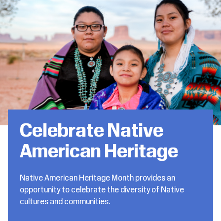
Celebrate Native
American Heritage
Native American Heritage Month provides an
opportunity to celebrate the diversity of Native
cultures and communities.