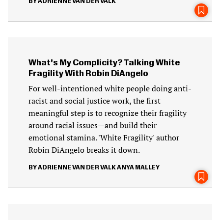
ADRIENNE VAN DER VALK
What’s My Complicity? Talking White
Fragility With Robin DiAngelo
For well-intentioned white people doing anti-
racist and social justice work, the first
meaningful step is to recognize their fragility
around racial issues—and build their
emotional stamina. 'White Fragility' author
Robin DiAngelo breaks it down.
ADRIENNE VAN DER VALK
ANYA MALLEY