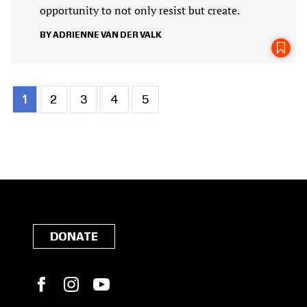
opportunity to not only resist but create.
ADRIENNE VAN DER VALK
Current
1
Page
2
Page
3
Page
4
Page
5
Pagination
page
DONATE
Facebook
Instagram
YouTube