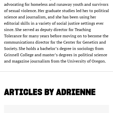
advocating for homeless and runaway youth and survivors
of sexual violence. Her graduate studies led her to political
science and journalism, and she has been using her
editorial skills in a variety of social justice settings ever
since. She served as deputy director for Teaching
Tolerance for many years before moving on to become the
communications director for the Center for Genetics and
Society. She holds a bachelor’s degree in sociology from
Grinnell College and master’s degrees in political science
and magazine journalism from the University of Oregon.
ARTICLES BY ADRIENNE