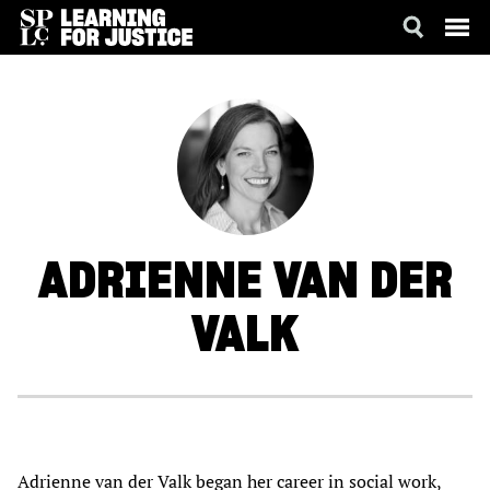
SKIP
ACCESSIBILITY
TO
MAIN
CONTENT
ADRIENNE
VAN DER
VALK
Adrienne van der Valk began her career in social work,