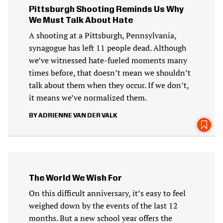
Pittsburgh Shooting Reminds Us Why
We Must Talk About Hate
A shooting at a Pittsburgh, Pennsylvania,
synagogue has left 11 people dead. Although
we’ve witnessed hate-fueled moments many
times before, that doesn’t mean we shouldn’t
talk about them when they occur. If we don’t,
it means we’ve normalized them.
ADRIENNE VAN DER VALK
The World We Wish For
On this difficult anniversary, it’s easy to feel
weighed down by the events of the last 12
months. But a new school year offers the