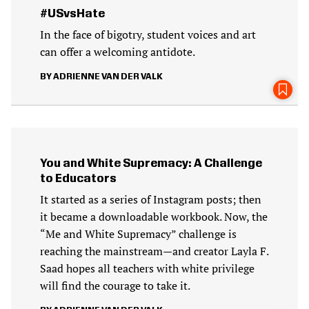
#USvsHate
In the face of bigotry, student voices and art
can offer a welcoming antidote.
ADRIENNE VAN DER VALK
You and White Supremacy: A Challenge
to Educators
It started as a series of Instagram posts; then
it became a downloadable workbook. Now, the
“Me and White Supremacy” challenge is
reaching the mainstream—and creator Layla F.
Saad hopes all teachers with white privilege
will find the courage to take it.