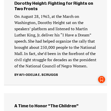
Dorothy Height: Fighting for Rights on
Two Fronts
On August 28, 1963, at the March on
Washington, Dorothy Height sat on the
speakers’ platform and listened to Martin
Luther King, Jr. deliver his “I Have a Dream”
speech. She had helped organize the rally that
brought about 250,000 people to the National
Mall. In fact, she’d been in the forefront of the
civil right struggle for decades as the president
of the National Council of Negro Women.
AFI-ODELIA E. SCRUGGS
A Time to Honor “The Children”