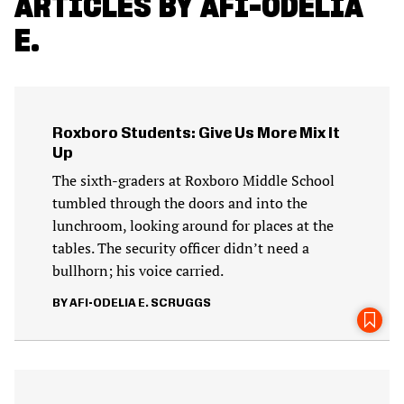
ARTICLES BY AFI-ODELIA
E.
Roxboro Students: Give Us More Mix It
Up
The sixth-graders at Roxboro Middle School
tumbled through the doors and into the
lunchroom, looking around for places at the
tables. The security officer didn’t need a
bullhorn; his voice carried.
AFI-ODELIA E. SCRUGGS