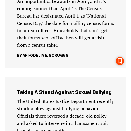
An important date awaits in April, and it’s
coming sooner than April 15.The Census
Bureau has designated April 1 as "National
Census Day," the date for mailing census forms
to bureau offices. Households that don’t get
their forms sent off by then will get a visit
from a census taker.
AFI-ODELIA E. SCRUGGS
Taking A Stand Against Sexual Bullying
The United States Justice Department recently
struck a blow against bullying behavior.
Officials there reversed a decade-old policy
and asked to intervene in a harassment suit
brought by a gay youth.