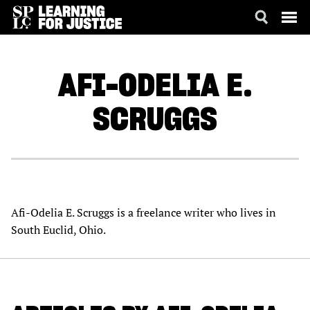
SKIP
ACCESSIBILITY
TO
MAIN
AFI-ODELIA E.
CONTENT
SCRUGGS
Afi-Odelia E. Scruggs is a freelance writer who lives in
South Euclid, Ohio.