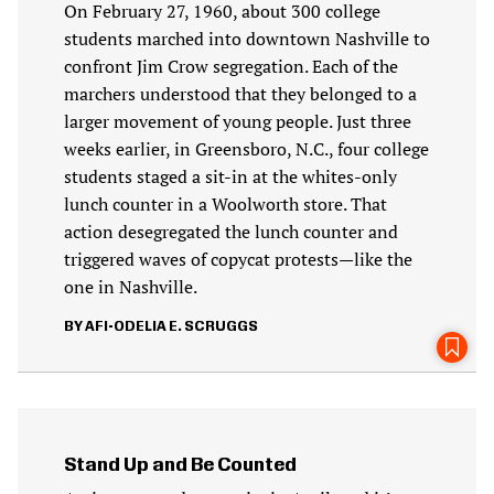
On February 27, 1960, about 300 college
students marched into downtown Nashville to
confront Jim Crow segregation. Each of the
marchers understood that they belonged to a
larger movement of young people. Just three
weeks earlier, in Greensboro, N.C., four college
students staged a sit-in at the whites-only
lunch counter in a Woolworth store. That
action desegregated the lunch counter and
triggered waves of copycat protests—like the
one in Nashville.
AFI-ODELIA E. SCRUGGS
Stand Up and Be Counted