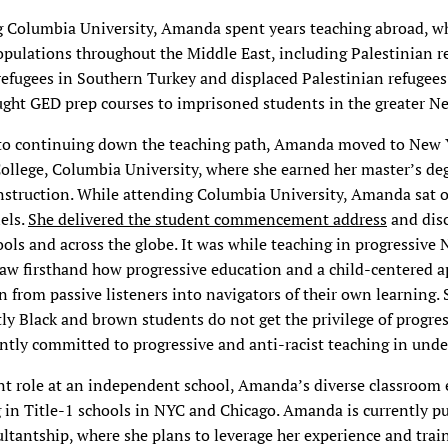
g Columbia University, Amanda spent years teaching abroad, w
opulations throughout the Middle East, including Palestinian r
efugees in Southern Turkey and displaced Palestinian refugees
ught GED prep courses to imprisoned students in the greater Ne
to continuing down the teaching path, Amanda moved to New Y
ollege, Columbia University, where she earned her master’s de
struction. While attending Columbia University, Amanda sat on
els.
She delivered the student commencement address
and disc
hools and across the globe. It was while teaching in progressive
saw firsthand how progressive education and a child-centered 
n from passive listeners into navigators of their own learning. 
 Black and brown students do not get the privilege of progre
tly committed to progressive and anti-racist teaching in unde
ent role at an independent school, Amanda’s diverse classroom
 in Title-1 schools in NYC and Chicago. Amanda is currently p
ltantship, where she plans to leverage her experience and trai