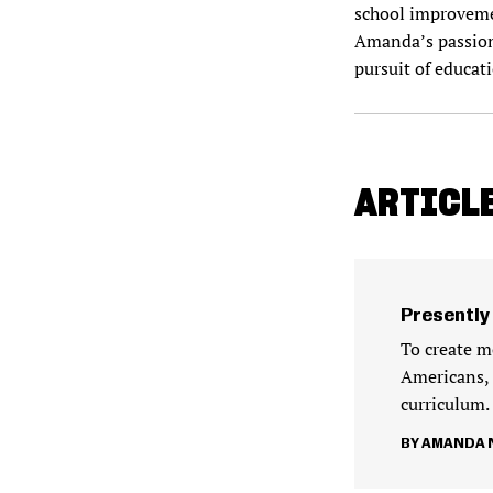
school improvemen
Amanda’s passion f
pursuit of educat
ARTICL
Presently
To create m
Americans, 
curriculum.
AMANDA N