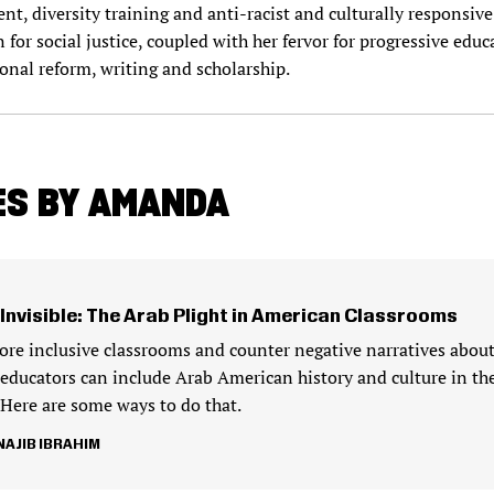
t, diversity training and anti-racist and culturally responsive
or social justice, coupled with her fervor for progressive educa
ional reform, writing and scholarship.
ES BY AMANDA
 Invisible: The Arab Plight in American Classrooms
ore inclusive classrooms and counter negative narratives abou
educators can include Arab American history and culture in the
 Here are some ways to do that.
AJIB IBRAHIM