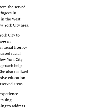
here she served
efugees in
 in the West
w York City area.
ork City to
gree in
 racial literacy
ussed racial
 New York City
approach help
She also realized
ssive education
rserved areas.
 experience
ursuing
ning to address