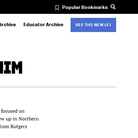
Popular Bookmarks
Archive
Educator Archive
SEE THE NEW LFJ
HIM
r focused on
ew up in Northern
 from Rutgers