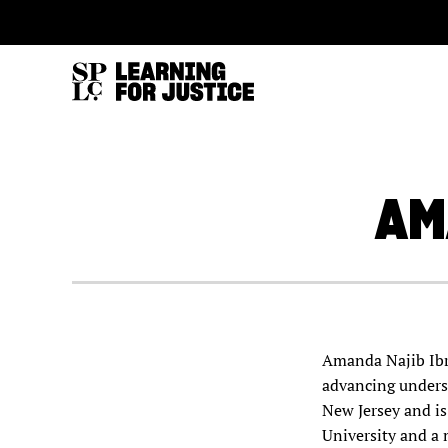
SKIP
ACCESSIBILITY
TO
MAIN
CONTENT
AM
Amanda Najib Ibra
advancing unders
New Jersey and is
University and a 