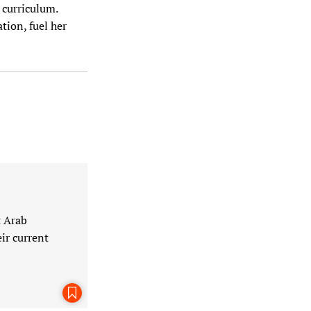
 curriculum.
tion, fuel her
t Arab
ir current
Bookmark This Page