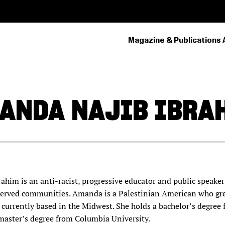
Magazine & Publications 
PRIMARY
NAVIGATION
ANDA
NAJIB IBRA
him is an anti-racist, progressive educator and public speake
erved communities. Amanda is a Palestinian American who gr
 currently based in the Midwest. She holds a bachelor’s degree
master’s degree from Columbia University.