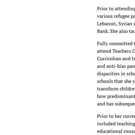
Prior to attendin
various refugee p
Lebanon, Syrian r
Bank. She also ta
Fully committed 
attend Teachers C
Curriculum and In
and anti-bias pan
disparities in sc
schools that she 
transform childre
how predominantly
and has subsequen
Prior to her curr
included teaching
educational consu