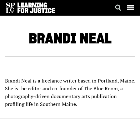
SKIP
ACCESSIBILITY
TO
MAIN
BRANDI
NEAL
CONTENT
Brandi Neal is a freelance writer based in Portland, Maine.
She is the editor and co-founder of The Blue Room, a
photography-driven documentary arts publication
profiling life in Southern Maine.