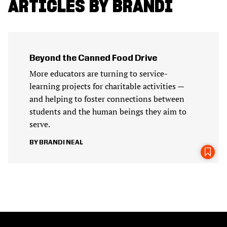
ARTICLES BY BRANDI
Beyond the Canned Food Drive
More educators are turning to service-
learning projects for charitable activities —
and helping to foster connections between
students and the human beings they aim to
serve.
BRANDI NEAL