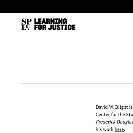
SKIP
ACCESSIBILITY
TO
MAIN
CONTENT
David W. Blight i
Center for the Stu
Frederick Dougla
his work
here
.