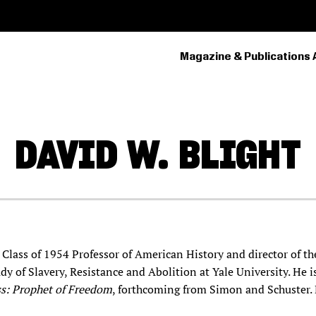
Magazine & Publications 
PRIMARY
NAVIGATION
DAVID W.
BLIGHT
s Class of 1954 Professor of American History and director of t
dy of Slavery, Resistance and Abolition at Yale University. He i
ss: Prophet of Freedom
, forthcoming from Simon and Schuster.