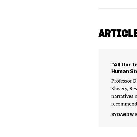
ARTICLE
“All Our T
Human St
Professor D
Slavery, Re
narratives 
recommenda
DAVID W. 