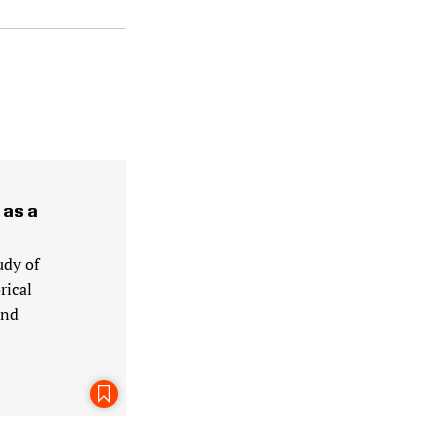
 as a
udy of
rical
and
Bookmark This Page