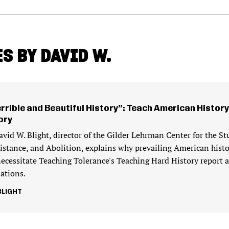
S BY DAVID W.
errible and Beautiful History”: Teach American History
ory
avid W. Blight, director of the Gilder Lehrman Center for the St
sistance, and Abolition, explains why prevailing American histo
necessitate Teaching Tolerance's Teaching Hard History report 
tions.
BLIGHT