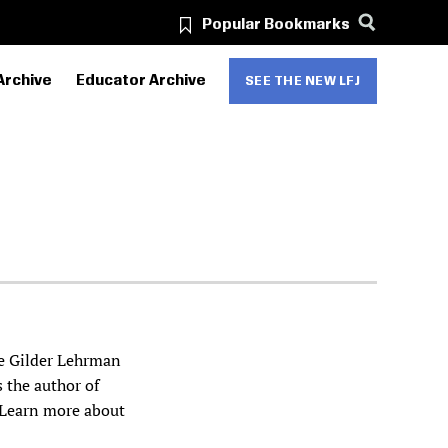
Popular Bookmarks
Archive
Educator Archive
SEE THE NEW LFJ
he Gilder Lehrman
s the author of
 Learn more about