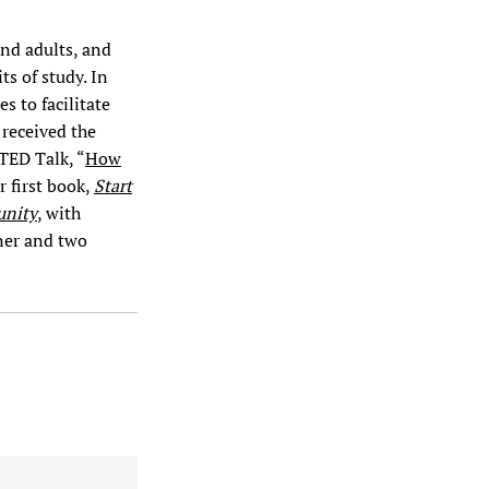
and adults, and
ts of study. In
s to facilitate
 received the
 TED Talk, “
How
r first book,
Start
unity
, with
ner and two