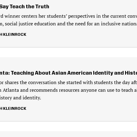
Say Teach the Truth
d winner centers her students’ perspectives in the current con
, social justice education and the need for an inclusive nationa
H KLEINROCK
anta: Teaching About Asian American Identity and Hist
r shares the conversation she started with students the day af
n Atlanta and recommends resources anyone can use to teach 
story and identity.
H KLEINROCK