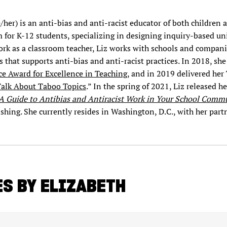
/her) is an anti-bias and anti-racist educator of both children 
m for K-12 students, specializing in designing inquiry-based uni
ork as a classroom teacher, Liz works with schools and companie
s that supports anti-bias and anti-racist practices. In 2018, she
e Award for Excellence in Teaching
, and in 2019 delivered her
Talk About Taboo Topics
.” In the spring of 2021, Liz released he
 A Guide to Antibias and Antiracist Work in Your School Comm
ing. She currently resides in Washington, D.C., with her part
S BY ELIZABETH