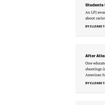
Students 
An LFJ awar
about racism
ELIZABET
After Atl
One educato
shootings i
American hi
ELIZABET