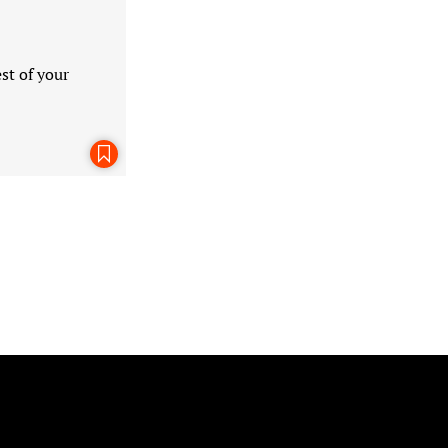
st of your
Bookmark This Page