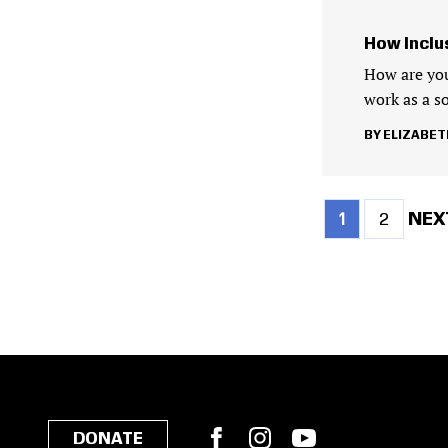
How Inclu
How are you
work as a so
ELIZABET
Current
Page
NEX
NEXT
1
2
page
PAG
Pagination
Facebook
Instagram
YouTube
DONATE