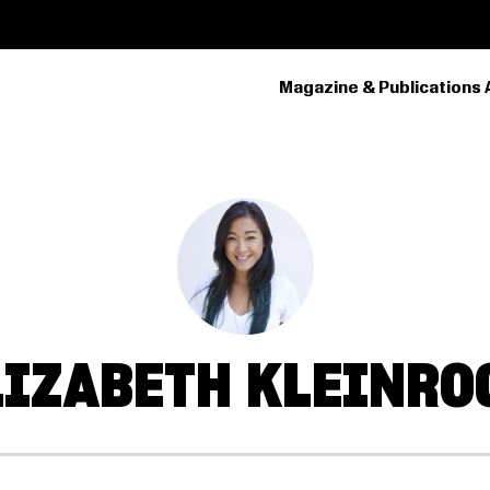
Magazine & Publications 
PRIMARY
NAVIGATION
LIZABETH
KLEINRO