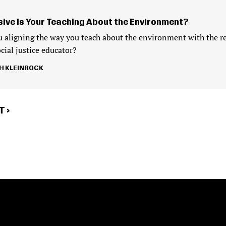
sive Is Your Teaching About the Environment?
 aligning the way you teach about the environment with the re
cial justice educator?
H KLEINROCK
T
 ›
E