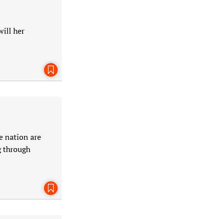
ill her
Bookmark This Page
e nation are
g through
Bookmark This Page