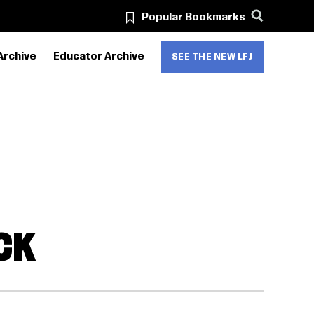
Popular Bookmarks
Archive
Educator Archive
SEE THE NEW LFJ
CK