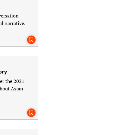
versation
l narrative.
Bookmark This Page
ory
ter the 2021
about Asian
Bookmark This Page