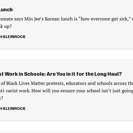
 Lunch
smate says Min Jee’s Korean lunch is “how everyone got sick,” w
ak up?
H KLEINROCK
t Work in Schools: Are You in it for the Long Haul?
 of Black Lives Matter protests, educators and schools across th
ti-racist work. How will you ensure your school isn’t just goin
s?
H KLEINROCK