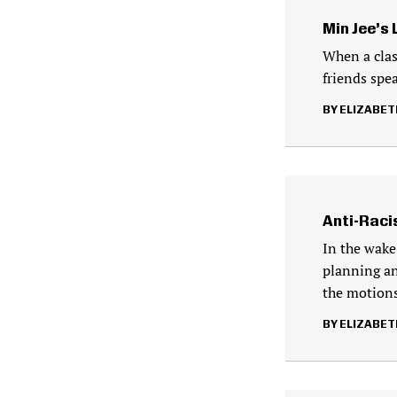
Min Jee’s
When a clas
friends spe
ELIZABET
Anti-Racis
In the wake
planning an
the motion
ELIZABET