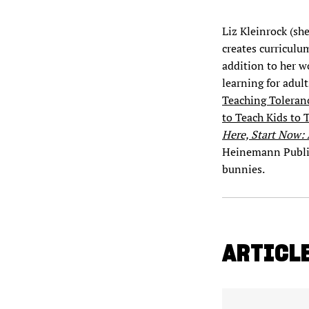
Liz Kleinrock (she
creates curriculu
addition to her w
learning for adult
Teaching Toleranc
to Teach Kids to 
Here, Start Now:
Heinemann Publish
bunnies.
ARTICLE