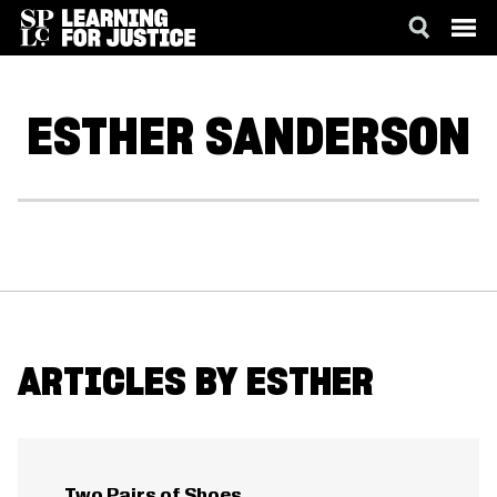
SKIP
ACCESSIBILITY
TO
MAIN
ESTHER
SANDERSON
CONTENT
ARTICLES BY ESTHER
Two Pairs of Shoes