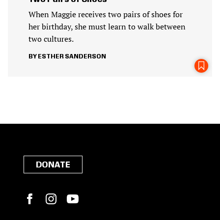
When Maggie receives two pairs of shoes for
her birthday, she must learn to walk between
two cultures.
ESTHER SANDERSON
DONATE
Facebook
Instagram
YouTube