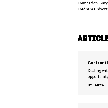
Foundation. Gary 
Fordham Universi
ARTICLE
Confronti
Dealing wit
opportunity
GARY WE