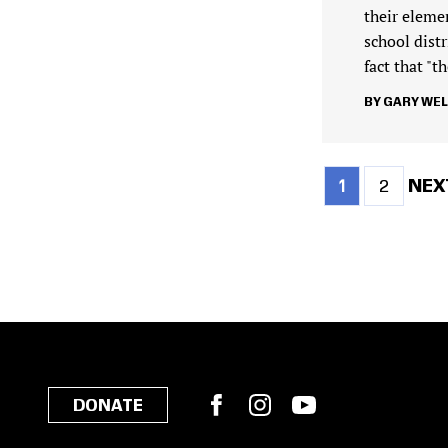
their eleme
school dist
fact that "
GARY WE
Current
Page
NEX
NEXT
1
2
page
PAG
Pagination
Facebook
Instagram
YouTube
DONATE