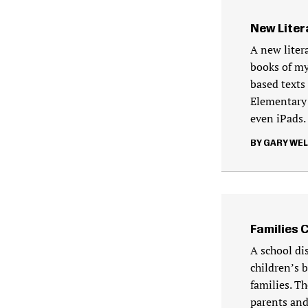
New Liter
A new liter
books of my
based texts 
Elementary
even iPads.
GARY WE
Families 
A school di
children’s 
families. T
parents and