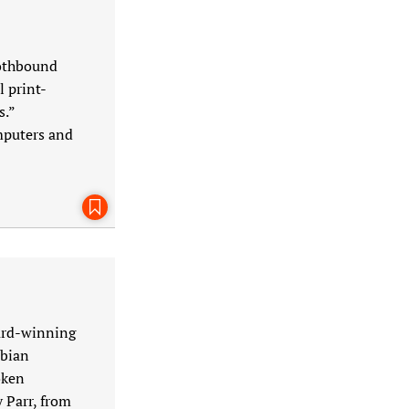
lothbound
 print-
s.”
mputers and
Bookmark This Page
ward-winning
sbian
oken
 Parr, from