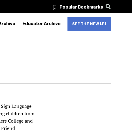
Popular Bookmarks
Archive
Educator Archive
SEE THE NEW LFJ
n Sign Language
ing children from
hers College and
o Friend