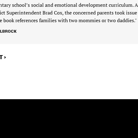
ntary school’s social and emotional development curriculum. A
rict Superintendent Brad Cox, the concerned parents took issue
the book references families with two mommies or two daddies."
LLBROCK
T
 ›
E