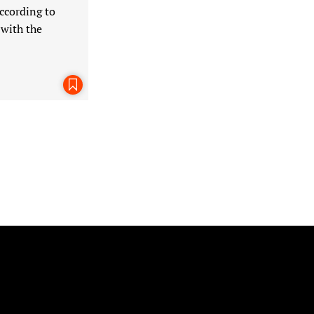
ccording to
 with the
Bookmark This Page