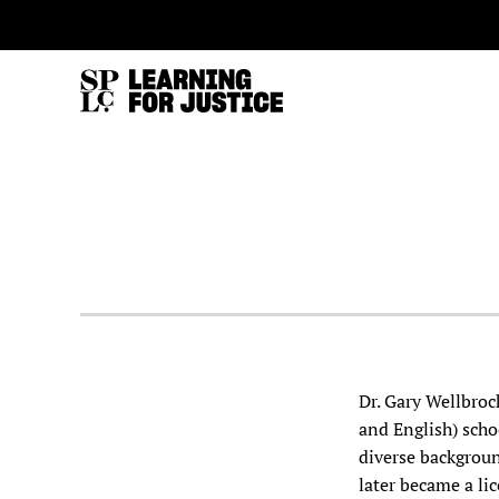
SKIP
ACCESSIBILITY
TO
MAIN
CONTENT
Dr. Gary Wellbroc
and English) scho
diverse backgroun
later became a lic