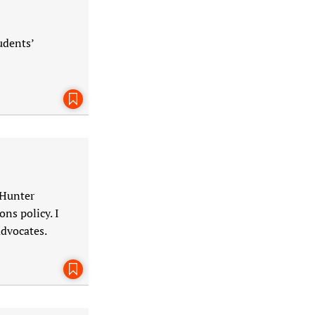
udents’
Bookmark This Page
 Hunter
ns policy. I
advocates.
Bookmark This Page