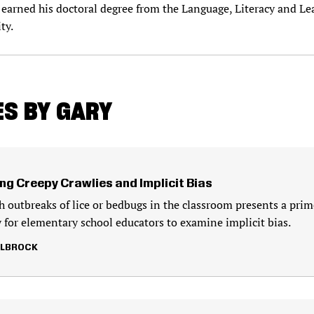
earned his doctoral degree from the Language, Literacy and Le
ty.
S BY GARY
ng Creepy Crawlies and Implicit Bias
h outbreaks of lice or bedbugs in the classroom presents a prim
 for elementary school educators to examine implicit bias.
LLBROCK