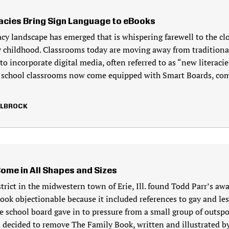
acies Bring Sign Language to eBooks
acy landscape has emerged that is whispering farewell to the c
 childhood. Classrooms today are moving away from traditional
to incorporate digital media, often referred to as “new literacie
 school classrooms now come equipped with Smart Boards, co
LLBROCK
Come in All Shapes and Sizes
strict in the midwestern town of Erie, Ill. found Todd Parr’s a
book objectionable because it included references to gay and le
he school board gave in to pressure from a small group of outsp
 decided to remove The Family Book, written and illustrated by