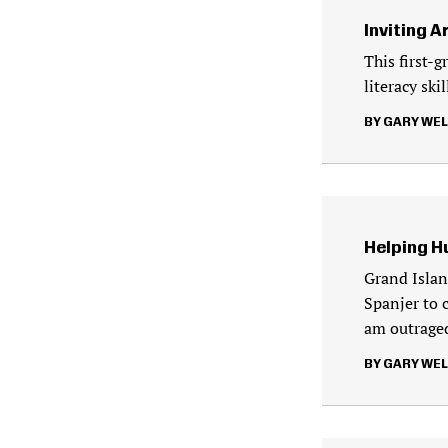
Inviting A
This first-g
literacy ski
GARY WE
Helping H
Grand Islan
Spanjer to 
am outraged
GARY WE