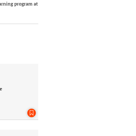
arning program at
e
Bookmark This Page