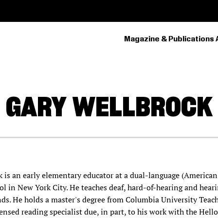
Magazine & Publications 
PRIMARY
NAVIGATION
GARY
WELLBROCK
k is an early elementary educator at a dual-language (America
ol in New York City. He teaches deaf, hard-of-hearing and hear
ds. He holds a master's degree from Columbia University Teac
ensed reading specialist due, in part, to his work with the Hell