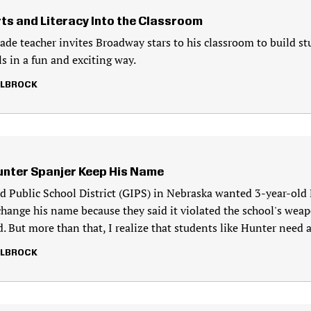
rts and Literacy Into the Classroom
rade teacher invites Broadway stars to his classroom to build st
lls in a fun and exciting way.
LLBROCK
unter Spanjer Keep His Name
d Public School District (GIPS) in Nebraska wanted 3-year-old
change his name because they said it violated the school's weapo
. But more than that, I realize that students like Hunter need 
LLBROCK