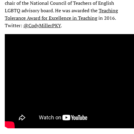
chair of the National Council of Teachers of English
LGBTQ advisory board. He was awarded the
Teaching
Tolerance Award for Excellence in Teaching
in 2016.
Twitter:
@CodyMillerPKY
.