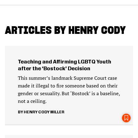
ARTICLES BY HENRY CODY
Teaching and Affirming LGBTQ Youth
after the ‘Bostock’ Decision
This summer’s landmark Supreme Court case
made it illegal to fire someone based on their
gender or sexuality. But ‘Bostock’ is a baseline,
not a ceiling.
HENRY CODY MILLER