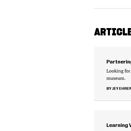
ARTICLE
Partnerin
Looking for
museum.
JEY EHRE
Learning 