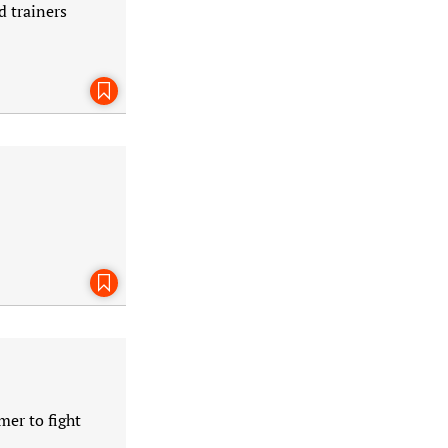
d trainers
Bookmark This Page
Bookmark This Page
mer to fight