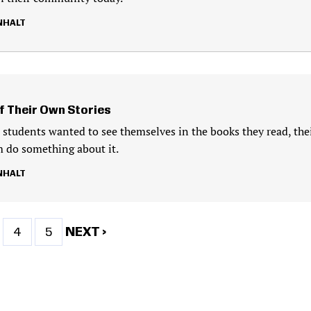
NHALT
f Their Own Stories
students wanted to see themselves in the books they read, the
 do something about it.
NHALT
ge
Page
Page
NEXT
NEXT ›
4
5
PAGE