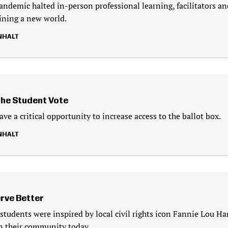
ndemic halted in-person professional learning, facilitators an
ining a new world.
NHALT
the Student Vote
ve a critical opportunity to increase access to the ballot box.
NHALT
rve Better
 students were inspired by local civil rights icon Fannie Lou Ha
 in their community today.