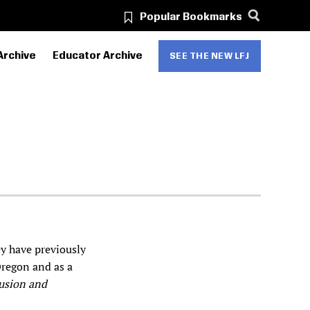
Popular Bookmarks
Archive
Educator Archive
SEE THE NEW LFJ
ey have previously
Oregon and as a
usion and