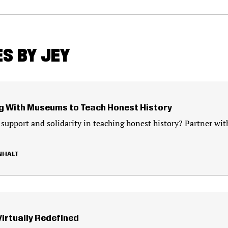
S BY JEY
g With Museums to Teach Honest History
 support and solidarity in teaching honest history? Partner wit
NHALT
Virtually Redefined