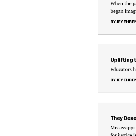
When the pa
began imag
JEY EHRE
Uplifting 
Educators ha
JEY EHRE
They Dese
Mississippi
for justice