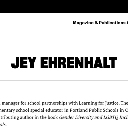
Magazine & Publications 
PRIMARY
NAVIGATION
JEY
EHRENHALT
m manager for school partnerships with Learning for Justice. Th
entary school special educator in Portland Public Schools in 
ontributing author in the book
Gender Diversity and LGBTQ Incl
ols
.