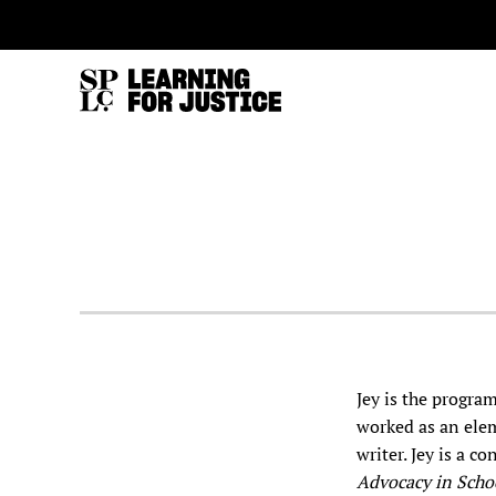
SKIP
ACCESSIBILITY
TO
MAIN
CONTENT
Jey is the progra
worked as an elem
writer. Jey is a c
Advocacy in Scho