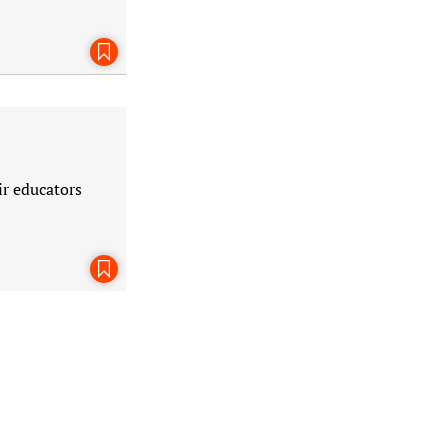
Bookmark This Page
ir educators
Bookmark This Page