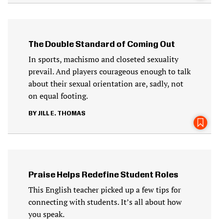
The Double Standard of Coming Out
In sports, machismo and closeted sexuality
prevail. And players courageous enough to talk
about their sexual orientation are, sadly, not
on equal footing.
JILL E. THOMAS
Praise Helps Redefine Student Roles
This English teacher picked up a few tips for
connecting with students. It’s all about how
you speak.