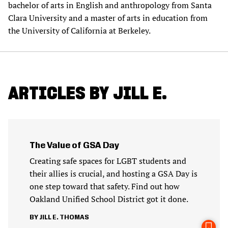
bachelor of arts in English and anthropology from Santa
Clara University and a master of arts in education from
the University of California at Berkeley.
ARTICLES BY JILL E.
The Value of GSA Day
Creating safe spaces for LGBT students and
their allies is crucial, and hosting a GSA Day is
one step toward that safety. Find out how
Oakland Unified School District got it done.
JILL E. THOMAS