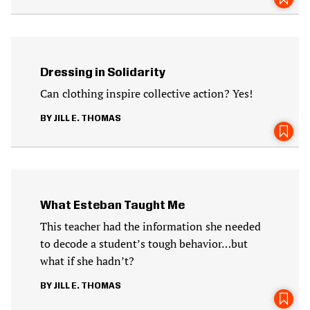
Dressing in Solidarity
Can clothing inspire collective action? Yes!
JILL E. THOMAS
What Esteban Taught Me
This teacher had the information she needed
to decode a student’s tough behavior…but
what if she hadn’t?
JILL E. THOMAS