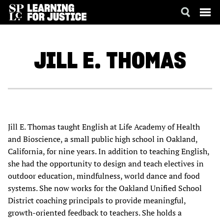
SKIP
ACCESSIBILITY
TO
MAIN
JILL E.
THOMAS
CONTENT
Jill E. Thomas taught English at Life Academy of Health
and Bioscience, a small public high school in Oakland,
California, for nine years. In addition to teaching English,
she had the opportunity to design and teach electives in
outdoor education, mindfulness, world dance and food
systems. She now works for the Oakland Unified School
District coaching principals to provide meaningful,
growth-oriented feedback to teachers. She holds a