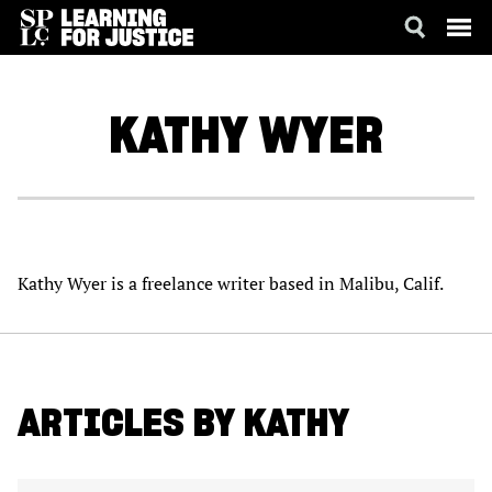
SKIP
ACCESSIBILITY
TO
MAIN
KATHY
WYER
CONTENT
Kathy Wyer is a freelance writer based in Malibu, Calif.
ARTICLES BY KATHY