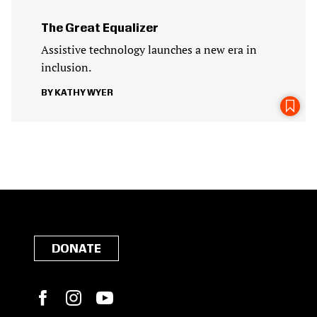
The Great Equalizer
Assistive technology launches a new era in
inclusion.
KATHY WYER
DONATE
Facebook
Instagram
YouTube