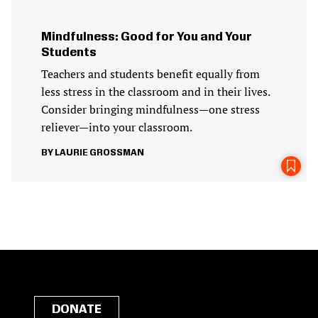
Mindfulness: Good for You and Your
Students
Teachers and students benefit equally from
less stress in the classroom and in their lives.
Consider bringing mindfulness—one stress
reliever—into your classroom.
LAURIE GROSSMAN
DONATE