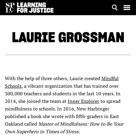
SKIP
ACCESSIBILITY
TO
MAIN
LAURIE
GROSSMAN
CONTENT
With the help of three others, Laurie created
Mindful
Schools
, a vibrant organization that has trained over
300,000 teachers and students in the last 10 years. In
2014, she joined the team at
Inner Explorer
to spread
mindfulness to schools. In 2016, New Harbinger
published a book she wrote with fifth-graders in East
Oakland called
Master of Mindfulness: How to Be Your
Own Superhero in Times of Stress
.