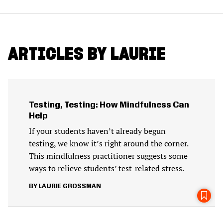
ARTICLES BY LAURIE
Testing, Testing: How Mindfulness Can
Help
If your students haven’t already begun
testing, we know it’s right around the corner.
This mindfulness practitioner suggests some
ways to relieve students’ test-related stress.
LAURIE GROSSMAN