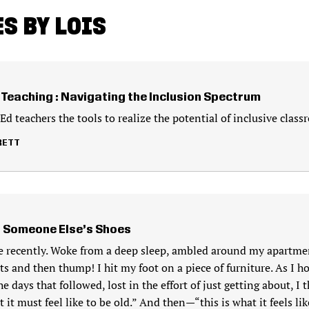
S BY LOIS
Teaching : Navigating the Inclusion Spectrum
d teachers the tools to realize the potential of inclusive class
RETT
n Someone Else’s Shoes
oe recently. Woke from a deep sleep, ambled around my apartmen
 and then thump! I hit my foot on a piece of furniture. As I h
e days that followed, lost in the effort of just getting about, I 
t it must feel like to be old.” And then—“this is what it feels lik