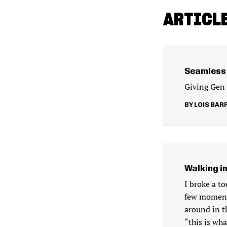
ARTICLE
Seamless 
Giving Gen E
LOIS BAR
Walking i
I broke a t
few moments
around in th
“this is wha