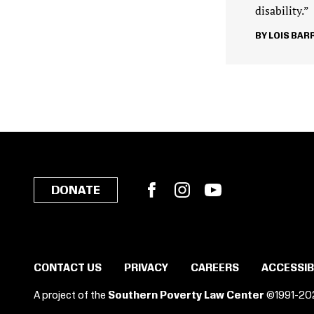
disability.”
LOIS BAR
Facebook
Instagram
YouTube
DONATE
CONTACT US
PRIVACY
CAREERS
ACCESSIB
A project of the
Southern Poverty Law Center
©1991-20