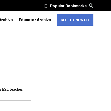
Popular Bookmarks
Archive
Educator Archive
SEE THE NEW LFJ
n ESL teacher.