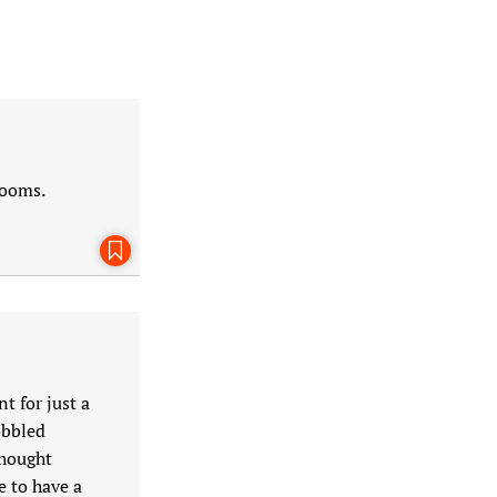
rooms.
Bookmark This Page
t for just a
obbled
thought
e to have a