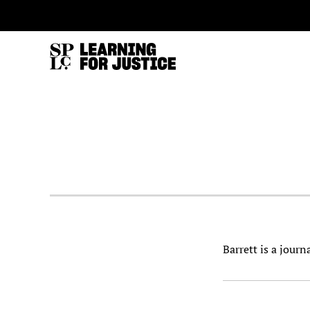
SKIP
ACCESSIBILITY
TO
MAIN
CONTENT
Barrett is a jour