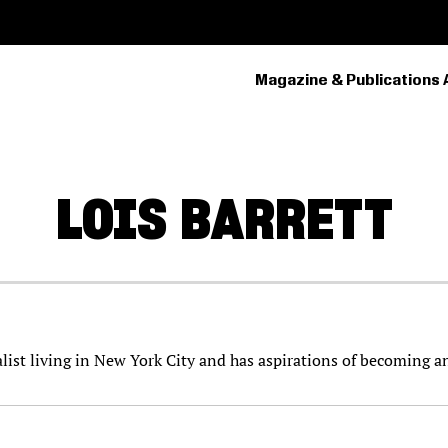
Magazine & Publications 
PRIMARY
NAVIGATION
LOIS
BARRETT
nalist living in New York City and has aspirations of becoming a