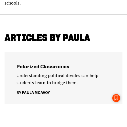
schools.
ARTICLES BY PAULA
Polarized Classrooms
Understanding political divides can help
students learn to bridge them.
PAULA MCAVOY