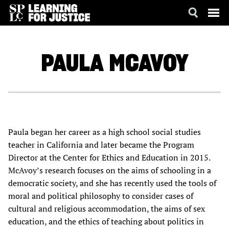
SKIP
ACCESSIBILITY
TO
MAIN
PAULA
MCAVOY
CONTENT
Paula began her career as a high school social studies
teacher in California and later became the Program
Director at the Center for Ethics and Education in 2015.
McAvoy’s research focuses on the aims of schooling in a
democratic society, and she has recently used the tools of
moral and political philosophy to consider cases of
cultural and religious accommodation, the aims of sex
education, and the ethics of teaching about politics in