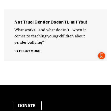
Not True! Gender Doesn't Limit You!
What works—and what doesn’t—when it
comes to teaching young children about
gender bullying?
PEGGY MOSS
DONATE