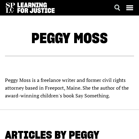
SKIP
ACCESSIBILITY
TO
MAIN
PEGGY
MOSS
CONTENT
Peggy Moss is a freelance writer and former civil rights
attorney based in Freeport, Maine. She the author of the
award-winning children's book Say Something.
ARTICLES BY PEGGY