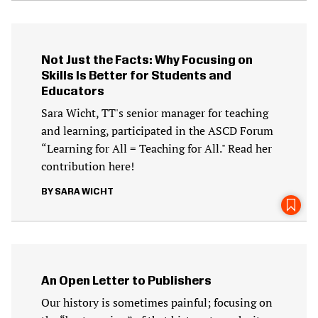
Not Just the Facts: Why Focusing on
Skills Is Better for Students and
Educators
Sara Wicht, TT's senior manager for teaching
and learning, participated in the ASCD Forum
“Learning for All = Teaching for All." Read her
contribution here!
SARA WICHT
An Open Letter to Publishers
Our history is sometimes painful; focusing on