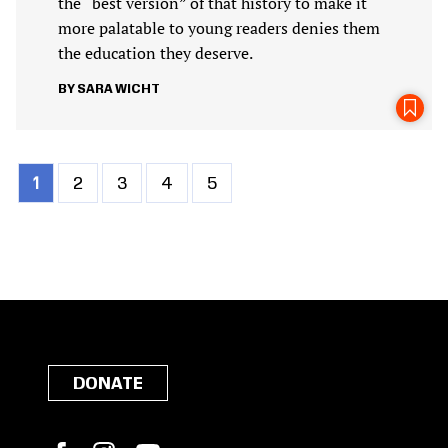
the “best version” of that history to make it
more palatable to young readers denies them
the education they deserve.
SARA WICHT
Current
1
Page
2
Page
3
Page
4
Page
5
Pagination
page
DONATE