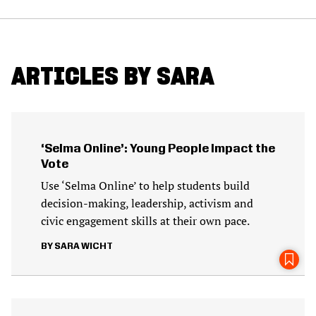
ARTICLES BY SARA
‘Selma Online’: Young People Impact the
Vote
Use ‘Selma Online’ to help students build
decision-making, leadership, activism and
civic engagement skills at their own pace.
SARA WICHT