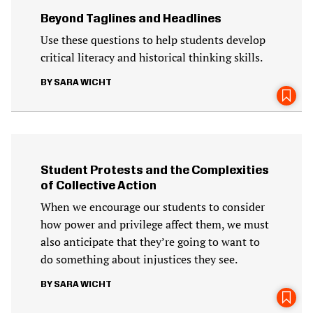
Beyond Taglines and Headlines
Use these questions to help students develop
critical literacy and historical thinking skills.
SARA WICHT
Student Protests and the Complexities
of Collective Action
When we encourage our students to consider
how power and privilege affect them, we must
also anticipate that they’re going to want to
do something about injustices they see.
SARA WICHT