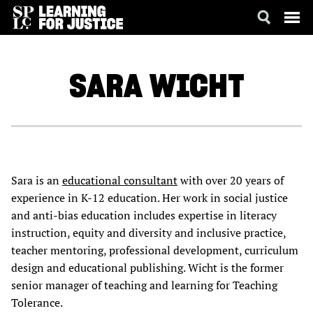
SKIP
ACCESSIBILITY
TO
MAIN
SARA
WICHT
CONTENT
Sara is an
educational consultant
with over 20 years of
experience in K-12 education. Her work in social justice
and anti-bias education includes expertise in literacy
instruction, equity and diversity and inclusive practice,
teacher mentoring, professional development, curriculum
design and educational publishing. Wicht is the former
senior manager of teaching and learning for Teaching
Tolerance.