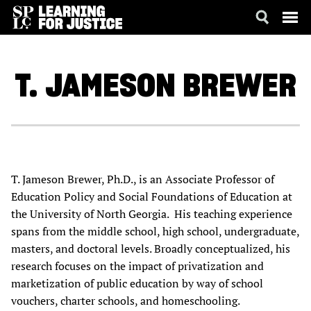
SKIP
ACCESSIBILITY
TO
MAIN
T. JAMESON
BREWER
CONTENT
T. Jameson Brewer, Ph.D., is an Associate Professor of
Education Policy and Social Foundations of Education at
the University of North Georgia. His teaching experience
spans from the middle school, high school, undergraduate,
masters, and doctoral levels. Broadly conceptualized, his
research focuses on the impact of privatization and
marketization of public education by way of school
vouchers, charter schools, and homeschooling.