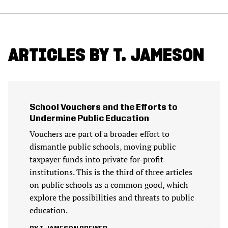
ARTICLES BY T. JAMESON
School Vouchers and the Efforts to
Undermine Public Education
Vouchers are part of a broader effort to
dismantle public schools, moving public
taxpayer funds into private for-profit
institutions. This is the third of three articles
on public schools as a common good, which
explore the possibilities and threats to public
education.