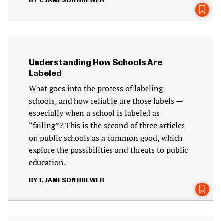
T. JAMESON BREWER
Understanding How Schools Are
Labeled
What goes into the process of labeling
schools, and how reliable are those labels —
especially when a school is labeled as
“failing”? This is the second of three articles
on public schools as a common good, which
explore the possibilities and threats to public
education.
T. JAMESON BREWER