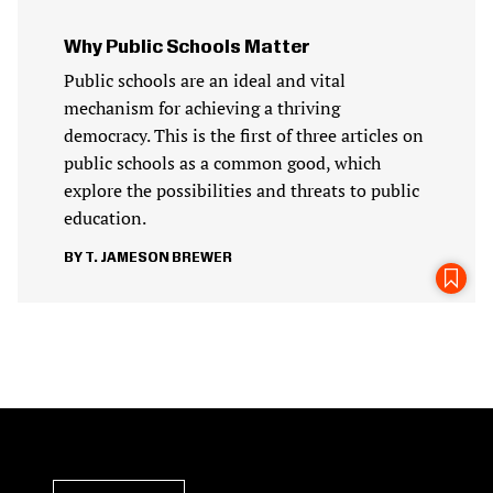
Why Public Schools Matter
Public schools are an ideal and vital
mechanism for achieving a thriving
democracy. This is the first of three articles on
public schools as a common good, which
explore the possibilities and threats to public
education.
T. JAMESON BREWER