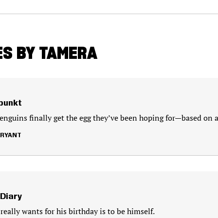
ES BY TAMERA
lpunkt
nguins finally get the egg they’ve been hoping for—based on a 
BRYANT
 Diary
really wants for his birthday is to be himself.