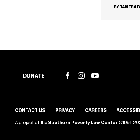
TAMERA 
Facebook
Instagram
YouTube
DONATE
CONTACT US
PRIVACY
CAREERS
ACCESSIB
A project of the
Southern Poverty Law Center
©1991-20