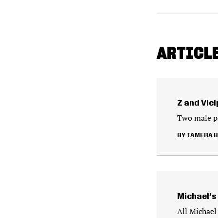
ARTICL
Z and Vie
Two male pe
TAMERA 
Michael’s
All Michael 