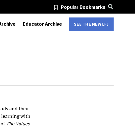
Popular Bookmarks
Archive
Educator Archive
SEE THE NEW LFJ
kids and their
d learning with
 of
The Values