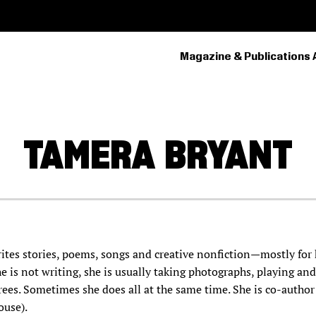
Magazine & Publications 
PRIMARY
NAVIGATION
TAMERA
BRYANT
tes stories, poems, songs and creative nonfiction—mostly for 
e is not writing, she is usually taking photographs, playing an
trees. Sometimes she does all at the same time. She is co-author
use).