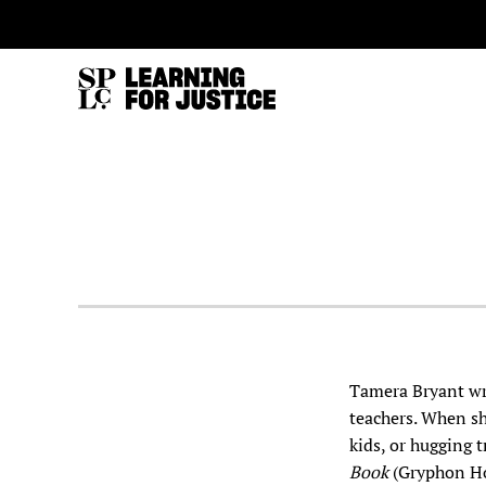
SKIP
ACCESSIBILITY
TO
MAIN
CONTENT
Tamera Bryant wri
teachers. When sh
kids, or hugging 
Book
(Gryphon Ho