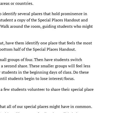
 areas or countries.
o identify several places that hold prominence in
ch student a copy of the Special Places Handout and
ly. Walk around the room, guiding students who might
ut, have them identify one place that feels the most
bottom half of the Special Places
Handout.
mall groups of four. Then have students switch
a second share. These smaller groups will feel less
w students in the beginning days of class. Do these
ntil students begin to lose interest/focus.
a few students volunteer to share their special place
hat all of our special places might have in common.