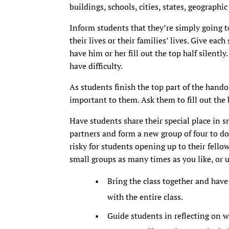
buildings, schools, cities, states, geographic
Inform students that they’re simply going t
their lives or their families’ lives. Give ea
have him or her fill out the top half silent
have difficulty.
As students finish the top part of the hando
important to them. Ask them to fill out the 
Have students share their special place in s
partners and form a new group of four to do 
risky for students opening up to their fello
small groups as many times as you like, or u
Bring the class together and have 
with the entire class.
Guide students in reflecting on w