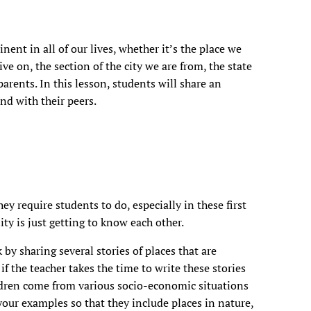
nt in all of our lives, whether it’s the place we
ive on, the section of the city we are from, the state
arents. In this lesson, students will share an
nd with their peers.
hey require students to do, especially in these first
y is just getting to know each other.
k by sharing several stories of places that are
if the teacher takes the time to write these stories
ldren come from various socio-economic situations
our examples so that they include places in nature,