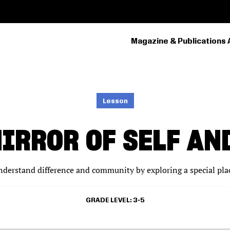
Magazine & Publications 
PRIMARY
NAVIGATION
Lesson
MIRROR OF SELF A
nderstand difference and community by exploring a special place
GRADE LEVEL
3-5