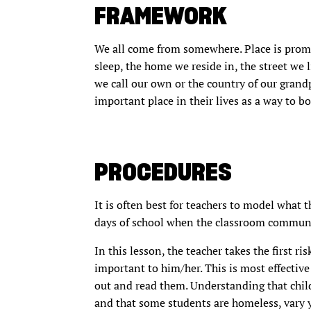
FRAMEWORK
We all come from somewhere. Place is promine
sleep, the home we reside in, the street we l
we call our own or the country of our grandp
important place in their lives as a way to bo
PROCEDURES
It is often best for teachers to model what t
days of school when the classroom communit
In this lesson, the teacher takes the first ris
important to him/her. This is most effective 
out and read them. Understanding that chi
and that some students are homeless, vary y