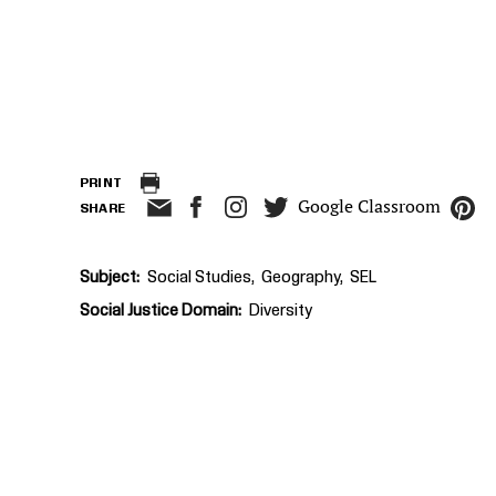
PRINT
Google Classroom
SHARE
Subject
Social Studies
Geography
SEL
Social Justice Domain
Diversity