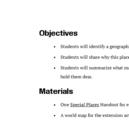
Objectives
Students will identify a geograph
Students will share why this plac
Students will summarize what ma
hold them dear.
Materials
One
Special Places
Handout for e
A world map for the extension act