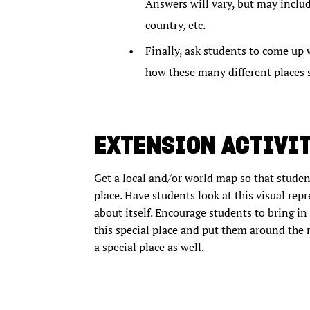
Answers will vary, but may include
country, etc.
Finally, ask students to come up 
how these many different places s
EXTENSION ACTIVI
Get a local and/or world map so that student
place. Have students look at this visual repr
about itself. Encourage students to bring i
this special place and put them around the 
a special place as well.