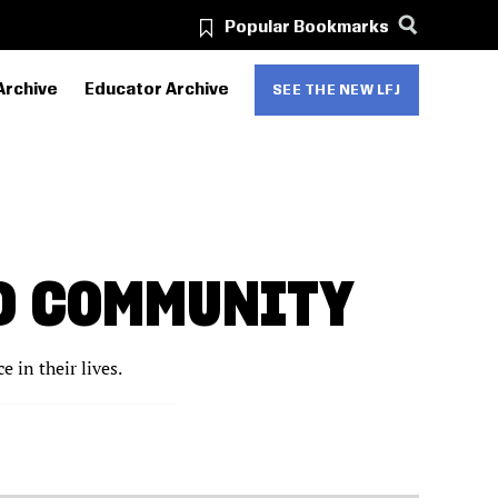
Popular Bookmarks
Archive
Educator Archive
SEE THE NEW LFJ
ND COMMUNITY
 in their lives.