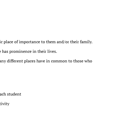
ic place of importance to them and/or their family.
e has prominence in their lives.
ny different places have in common to those who
ach student
ivity