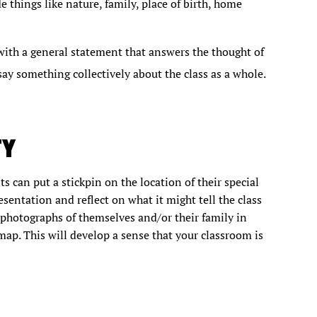
 things like nature, family, place of birth, home
with a general statement that answers the thought of
ay something collectively about the class as a whole.
TY
s can put a stickpin on the location of their special
esentation and reflect on what it might tell the class
n photographs of themselves and/or their family in
map. This will develop a sense that your classroom is