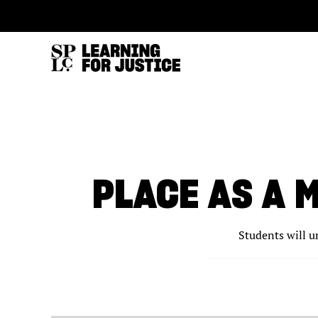
SKIP
ACCESSIBILITY
TO
MAIN
CONTENT
PLACE AS A 
Students will u