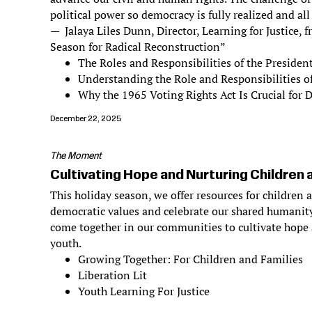
political power so democracy is fully realized and all
— Jalaya Liles Dunn, Director, Learning for Justice,
Season for Radical Reconstruction”
The Roles and Responsibilities of the Presiden
Understanding the Role and Responsibilities o
Why the 1965 Voting Rights Act Is Crucial for
December 22, 2025
The Moment
Cultivating Hope and Nurturing Children 
This holiday season, we offer resources for children 
democratic values and celebrate our shared humanity
come together in our communities to cultivate hope 
youth.
Growing Together: For Children and Families
Liberation Lit
Youth Learning For Justice