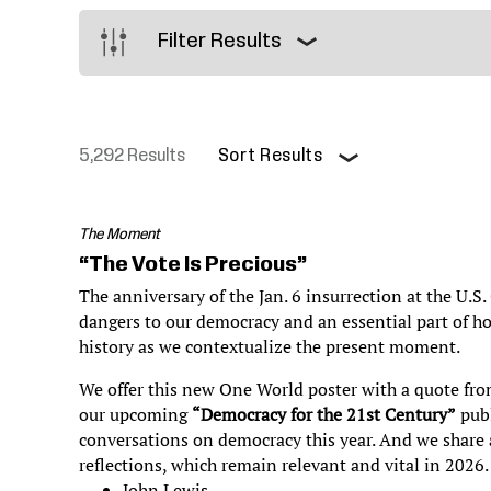
Justice
Filter Results
5,292 Results
Sort Results
Pagination
The Moment
“The Vote Is Precious”
The anniversary of the Jan. 6 insurrection at the U.S.
dangers to our democracy and an essential part of h
history as we contextualize the present moment.
We offer this new One World poster with a quote fro
our upcoming
“Democracy for the 21st Century”
publ
conversations on democracy this year. And we share a
reflections, which remain relevant and vital in 2026
John Lewis