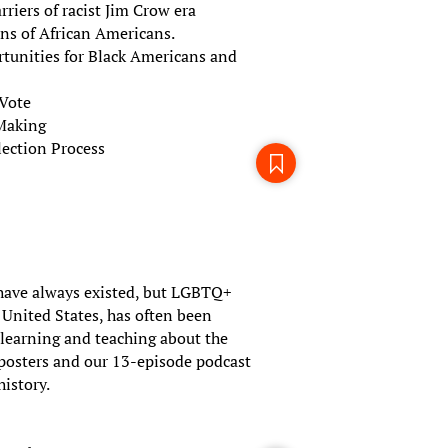
riers of racist Jim Crow era
ons of African Americans.
rtunities for Black Americans and
 Vote
-Making
ection Process
ave always existed, but LGBTQ+
e United States, has often been
r learning and teaching about the
 posters and our 13-episode podcast
history.