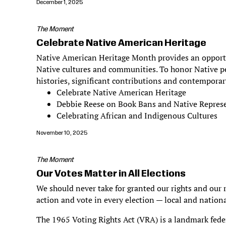
December 1, 2025
The Moment
Celebrate Native American Heritage
Native American Heritage Month provides an opportun
Native cultures and communities. To honor Native pe
histories, significant contributions and contemporar
Celebrate Native American Heritage
Debbie Reese on Book Bans and Native Repres
Celebrating African and Indigenous Cultures
November 10, 2025
The Moment
Our Votes Matter in All Elections
We should never take for granted our rights and our r
action and vote in every election — local and nationa
The 1965 Voting Rights Act (VRA) is a landmark federa