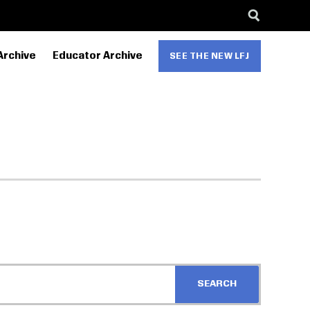
Archive
Educator Archive
SEE THE NEW LFJ