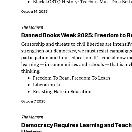
Black LGBTQ History: Teachers Must Do a Bette
October 14, 2025
The Moment
Banned Books Week 2025: Freedom to Re
Censorship and threats to civil liberties are intensif
strengthen our democracy, we must resist campaigns
participation and limit education. It’s crucial now m
learning — in communities and schools — that is incl
thinking.
Freedom To Read, Freedom To Learn
Liberation Lit
Resisting Hate in Education
October 7, 2025
The Moment
Democracy Requires Learning and Teach