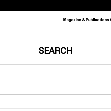
Magazine & Publications 
PRIMARY
NAVIGATION
SEARCH