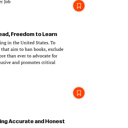
r Job
ad, Freedom to Learn
ying in the United States. To
 that aim to ban books, exclude
ore than ever to advocate for
usive and promotes critical
ing Accurate and Honest