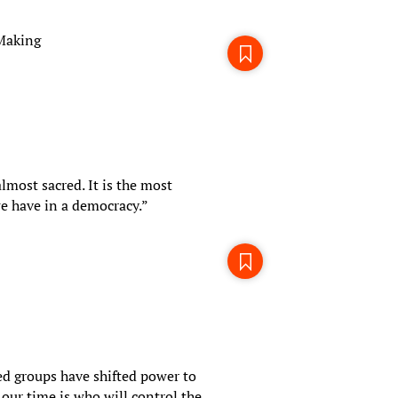
-Making
almost sacred. It is the most
e have in a democracy.”
d groups have shifted power to
our time is who will control the