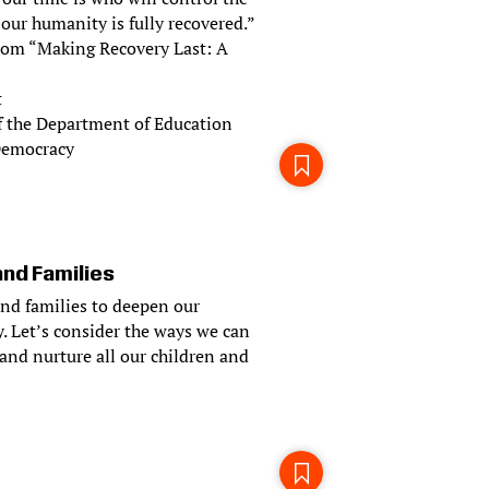
 our humanity is fully recovered.”
 from “Making Recovery Last: A
t
f the Department of Education
 Democracy
and Families
and families to deepen our
. Let’s consider the ways we can
and nurture all our children and