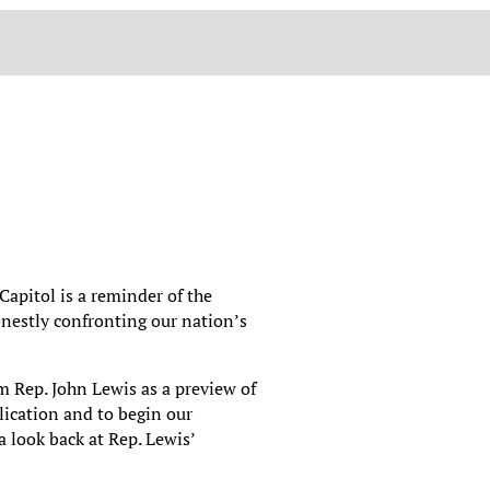
 Capitol is a reminder of the
onestly confronting our nation’s
m Rep. John Lewis as a preview of
ication and to begin our
 look back at Rep. Lewis’
.