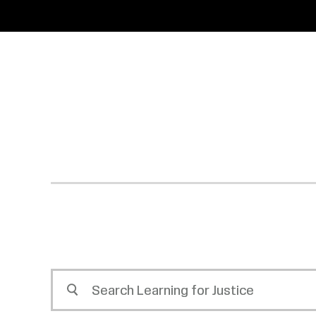
SKIP
ACCESSIBILITY
TO
MAIN
CONTENT
Search
Learning
for