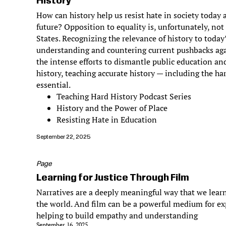
History
How can history help us resist hate in society today
future? Opposition to equality is, unfortunately, not
States. Recognizing the relevance of history to today
understanding and countering current pushbacks aga
the intense efforts to dismantle public education and
history, teaching accurate history — including the har
essential.
Teaching Hard History Podcast Series
History and the Power of Place
Resisting Hate in Education
September 22, 2025
Page
Learning for Justice Through Film
Narratives are a deeply meaningful way that we learn
the world. And film can be a powerful medium for ex
helping to build empathy and understanding
September 16, 2025