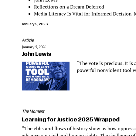
Reflections on a Dream Deferred
Media Literacy Is Vital for Informed Decision
January 5, 2026
Article
January 5, 2026
John Lewis
“The vote is precious. It is 
powerful nonviolent tool w
The Moment
Learning for Justice 2025 Wrapped
“The ebbs and flows of history show us how oppresse
advance our civil and human rights. The challenge of 