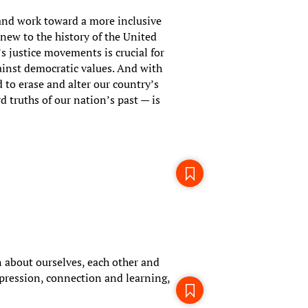
 and work toward a more inclusive
 new to the history of the United
’s justice movements is crucial for
inst democratic values. And with
 to erase and alter our country’s
d truths of our nation’s past — is
 about ourselves, each other and
pression, connection and learning,