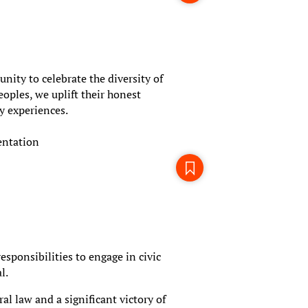
ity to celebrate the diversity of
oples, we uplift their honest
y experiences.
entation
esponsibilities to engage in civic
l.
l law and a significant victory of