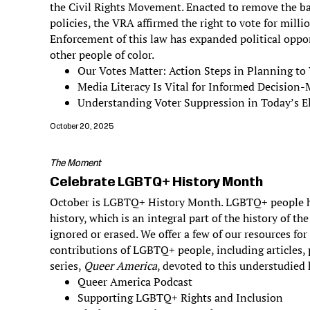
the Civil Rights Movement. Enacted to remove the bar
policies, the VRA affirmed the right to vote for milli
Enforcement of this law has expanded political oppo
other people of color.
Our Votes Matter: Action Steps in Planning to
Media Literacy Is Vital for Informed Decision
Understanding Voter Suppression in Today’s El
October 20, 2025
The Moment
Celebrate LGBTQ+ History Month
October is LGBTQ+ History Month. LGBTQ+ people h
history, which is an integral part of the history of th
ignored or erased. We offer a few of our resources fo
contributions of LGBTQ+ people, including articles,
series,
Queer America
, devoted to this understudied 
Queer America Podcast
Supporting LGBTQ+ Rights and Inclusion