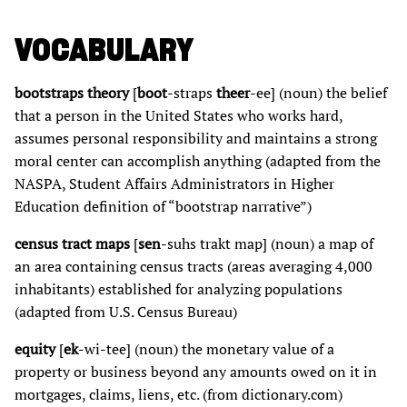
VOCABULARY
bootstraps theory
[
boot
-straps
theer
-ee] (noun) the belief
that a person in the United States who works hard,
assumes personal responsibility and maintains a strong
moral center can accomplish anything (adapted from the
NASPA, Student Affairs Administrators in Higher
Education definition of “bootstrap narrative”)
census tract maps
[
sen
-suhs trakt map] (noun) a map of
an area containing census tracts (areas averaging 4,000
inhabitants) established for analyzing populations
(adapted from U.S. Census Bureau)
equity
[
ek
-wi-tee] (noun) the monetary value of a
property or business beyond any amounts owed on it in
mortgages, claims, liens, etc. (from dictionary.com)