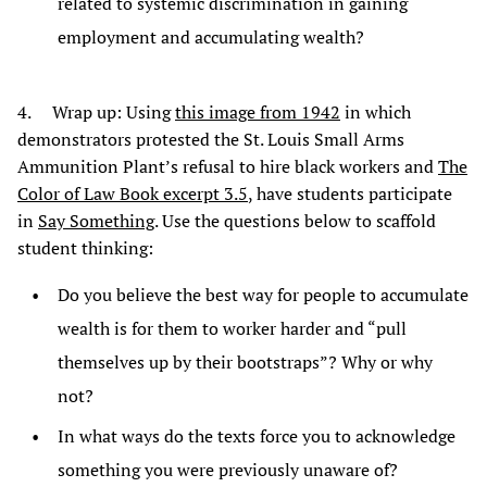
related to systemic discrimination in gaining
employment and accumulating wealth?
4. Wrap up: Using
this image from 1942
in which
demonstrators protested the St. Louis Small Arms
Ammunition Plant’s refusal to hire black workers and
The
Color of Law Book excerpt 3.5
, have students participate
in
Say Something
. Use the questions below to scaffold
student thinking:
Do you believe the best way for people to accumulate
wealth is for them to worker harder and “pull
themselves up by their bootstraps”? Why or why
not?
In what ways do the texts force you to acknowledge
something you were previously unaware of?