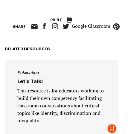
PRINT
Google Classroom
SHARE
RELATED RESOURCES
Publication
Let's Talk!
This resource is for educators working to
build their own competency facilitating
classroom conversations about critical
topics like identity, discrimination and
inequality.