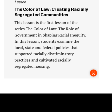
Lesson
The Color of Law: Creating Racially
Segregated Communities
This lesson is the first lesson of the
series The Color of Law: The Role of
Government in Shaping Racial Inequity.
In this lesson, students examine the
local, state and federal policies that
supported racially discriminatory
practices and cultivated racially
segregated housing.