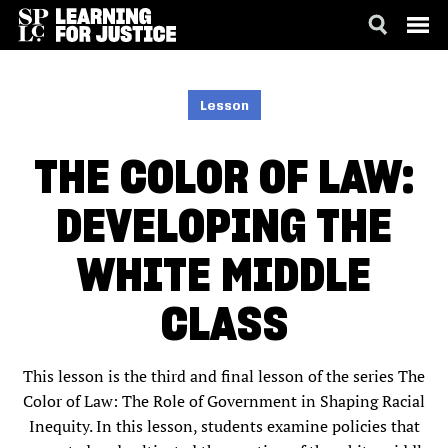
SKIP
ACCESSIBILITY
TO
MAIN
Lesson
CONTENT
THE COLOR OF LAW:
DEVELOPING THE
WHITE MIDDLE
CLASS
This lesson is the third and final lesson of the series The
Color of Law: The Role of Government in Shaping Racial
Inequity. In this lesson, students examine policies that