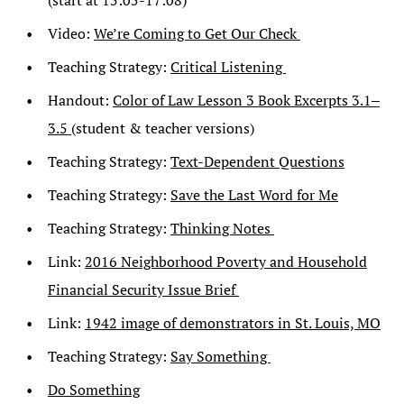
(start at 15:05-17:08)
Video:
We’re Coming to Get Our Check
Teaching Strategy:
Critical Listening
Handout:
Color of Law Lesson 3 Book Excerpts 3.1‒
3.5
(student & teacher versions)
Teaching Strategy:
Text-Dependent Questions
Teaching Strategy:
Save the Last Word for Me
Teaching Strategy:
Thinking Notes
Link:
2016 Neighborhood Poverty and Household
Financial Security Issue Brief
Link:
1942 image of demonstrators in St. Louis, MO
Teaching Strategy:
Say Something
Do Something