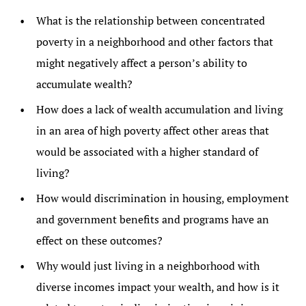
What is the relationship between concentrated
poverty in a neighborhood and other factors that
might negatively affect a person’s ability to
accumulate wealth?
How does a lack of wealth accumulation and living
in an area of high poverty affect other areas that
would be associated with a higher standard of
living?
How would discrimination in housing, employment
and government benefits and programs have an
effect on these outcomes?
Why would just living in a neighborhood with
diverse incomes impact your wealth, and how is it