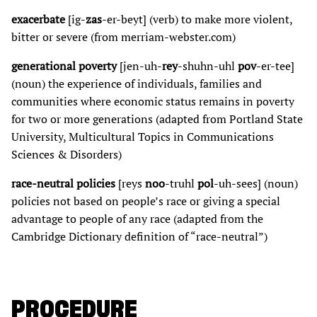
exacerbate
[ig-
zas
-er-beyt] (verb) to make more violent,
bitter or severe (from merriam-webster.com)
generational poverty
[jen-uh-
rey
-shuhn-uhl
pov
-er-tee]
(noun) the experience of individuals, families and
communities where economic status remains in poverty
for two or more generations (adapted from Portland State
University, Multicultural Topics in Communications
Sciences & Disorders)
race-neutral policies
[reys
noo
-truhl
pol
-uh-sees] (noun)
policies not based on people’s race or giving a special
advantage to people of any race (adapted from the
Cambridge Dictionary definition of “race-neutral”)
PROCEDURE