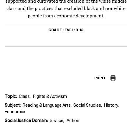
supported and cultivated the creation of the white middle
class and the practices that excluded black and nonwhite
people from economic development.
GRADE LEVEL
9-12
PRINT
Topic
Class
Rights & Activism
Subject
Reading & Language Arts
Social Studies
History
Economics
Social Justice Domain
Justice
Action