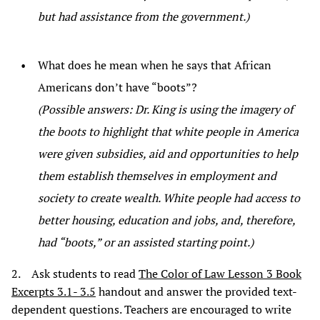
but had assistance from the government.)
What does he mean when he says that African
Americans don’t have “boots”?
(Possible answers: Dr. King is using the imagery of
the boots to highlight that white people in America
were given subsidies, aid and opportunities to help
them establish themselves in employment and
society to create wealth. White people had access to
better housing, education and jobs, and, therefore,
had “boots,” or an assisted starting point.)
2. Ask students to read
The Color of Law Lesson 3 Book
Excerpts 3.1- 3.5
handout and answer the provided text-
dependent questions. Teachers are encouraged to write