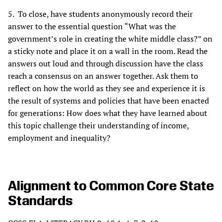
5. To close, have students anonymously record their
answer to the essential question “What was the
government’s role in creating the white middle class?” on
a sticky note and place it on a wall in the room. Read the
answers out loud and through discussion have the class
reach a consensus on an answer together. Ask them to
reflect on how the world as they see and experience it is
the result of systems and policies that have been enacted
for generations: How does what they have learned about
this topic challenge their understanding of income,
employment and inequality?
Alignment to Common Core State
Standards