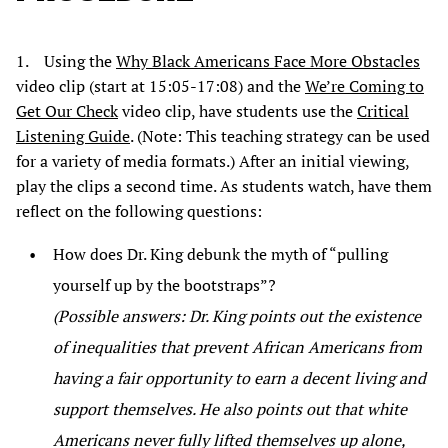
1. Using the
Why Black Americans Face More Obstacles
video clip (start at 15:05-17:08) and the
We’re Coming to
Get Our Check
video clip, have students use the
Critical
Listening Guide
. (Note: This teaching strategy can be used
for a variety of media formats.) After an initial viewing,
play the clips a second time. As students watch, have them
reflect on the following questions:
How does Dr. King debunk the myth of “pulling
yourself up by the bootstraps”?
(Possible answers: Dr. King points out the existence
of inequalities that prevent African Americans from
having a fair opportunity to earn a decent living and
support themselves. He also points out that white
Americans never fully lifted themselves up alone,