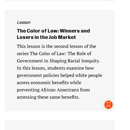
Lesson
The Color of Law: Winners and
Losers in the Job Market
This lesson is the second lesson of the
series The Color of Law: The Role of
Government in Shaping Racial Inequity.
In this lesson, students examine how
government policies helped white people
access economic benefits while
preventing African Americans from
accessing these same benefits.