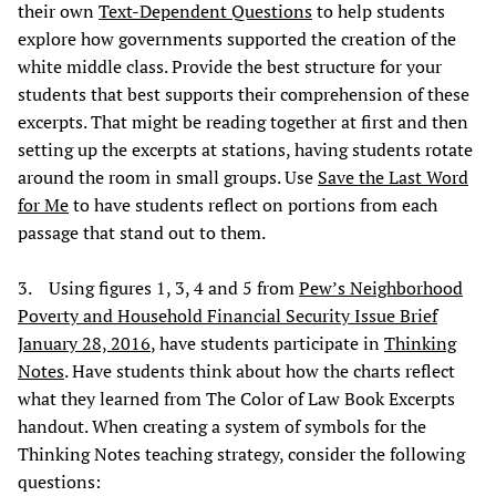
their own
Text-Dependent Questions
to help students
explore how governments supported the creation of the
white middle class. Provide the best structure for your
students that best supports their comprehension of these
excerpts. That might be reading together at first and then
setting up the excerpts at stations, having students rotate
around the room in small groups. Use
Save the Last Word
for Me
to have students reflect on portions from each
passage that stand out to them.
3. Using figures 1, 3, 4 and 5 from
Pew’s Neighborhood
Poverty and Household Financial Security Issue Brief
January 28, 2016
, have students participate in
Thinking
Notes
. Have students think about how the charts reflect
what they learned from The Color of Law Book Excerpts
handout. When creating a system of symbols for the
Thinking Notes teaching strategy, consider the following
questions: