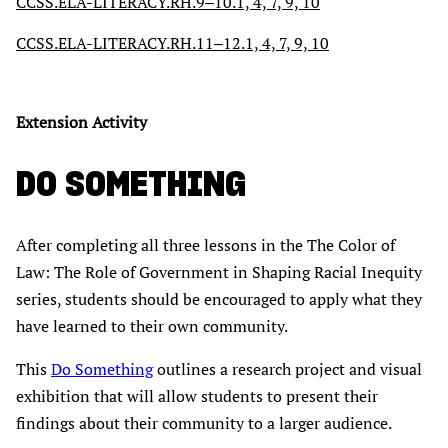
CCSS.ELA-LITERACY.RH.9‒10.1, 4, 7, 9, 10
CCSS.ELA-LITERACY.RH.11‒12.1, 4, 7, 9, 10
Extension Activity
DO SOMETHING
After completing all three lessons in the The Color of
Law: The Role of Government in Shaping Racial Inequity
series, students should be encouraged to apply what they
have learned to their own community.
This
Do Something
outlines a research project and visual
exhibition that will allow students to present their
findings about their community to a larger audience.