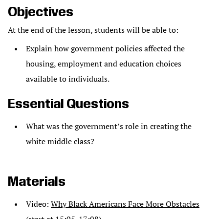
Objectives
At the end of the lesson, students will be able to:
Explain how government policies affected the
housing, employment and education choices
available to individuals.
Essential Questions
What was the government’s role in creating the
white middle class?
Materials
Video:
Why Black Americans Face More Obstacles