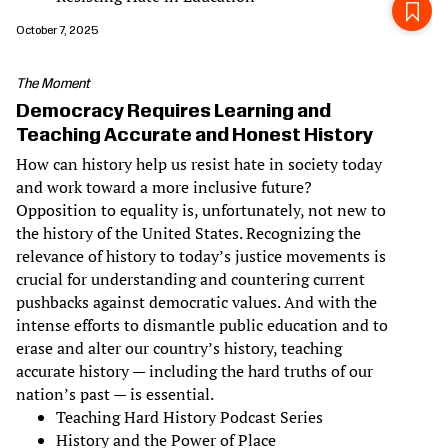
October 7, 2025
The Moment
Democracy Requires Learning and
Teaching Accurate and Honest History
How can history help us resist hate in society today
and work toward a more inclusive future?
Opposition to equality is, unfortunately, not new to
the history of the United States. Recognizing the
relevance of history to today’s justice movements is
crucial for understanding and countering current
pushbacks against democratic values. And with the
intense efforts to dismantle public education and to
erase and alter our country’s history, teaching
accurate history — including the hard truths of our
nation’s past — is essential.
Teaching Hard History Podcast Series
History and the Power of Place