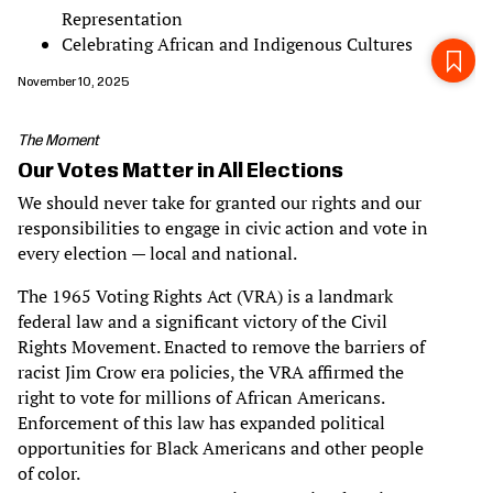
Representation
Celebrating African and Indigenous Cultures
November 10, 2025
The Moment
Our Votes Matter in All Elections
We should never take for granted our rights and our
responsibilities to engage in civic action and vote in
every election — local and national.
The 1965 Voting Rights Act (VRA) is a landmark
federal law and a significant victory of the Civil
Rights Movement. Enacted to remove the barriers of
racist Jim Crow era policies, the VRA affirmed the
right to vote for millions of African Americans.
Enforcement of this law has expanded political
opportunities for Black Americans and other people
of color.