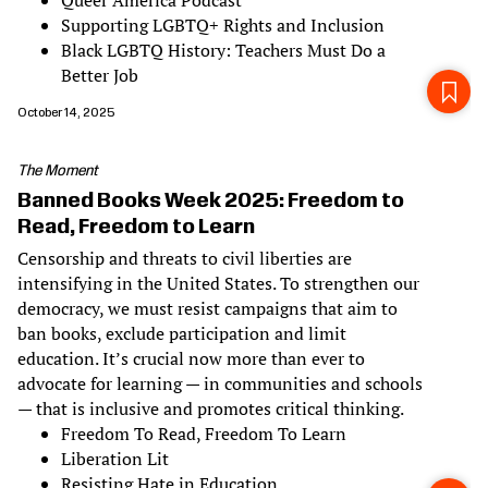
Queer America Podcast
Supporting LGBTQ+ Rights and Inclusion
Black LGBTQ History: Teachers Must Do a
Better Job
October 14, 2025
The Moment
Banned Books Week 2025: Freedom to
Read, Freedom to Learn
Censorship and threats to civil liberties are
intensifying in the United States. To strengthen our
democracy, we must resist campaigns that aim to
ban books, exclude participation and limit
education. It’s crucial now more than ever to
advocate for learning — in communities and schools
— that is inclusive and promotes critical thinking.
Freedom To Read, Freedom To Learn
Liberation Lit
Resisting Hate in Education