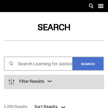
SKIP
ACCESSIBILITY
TO
MAIN
SEARCH
CONTENT
Search
Learning
for
Justice
Filter Results
5,292 Results
Sort Results