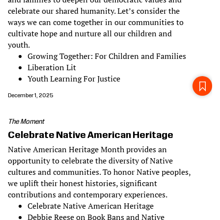
celebrate our shared humanity. Let’s consider the
ways we can come together in our communities to
cultivate hope and nurture all our children and
youth.
Growing Together: For Children and Families
Liberation Lit
Youth Learning For Justice
December 1, 2025
The Moment
Celebrate Native American Heritage
Native American Heritage Month provides an
opportunity to celebrate the diversity of Native
cultures and communities. To honor Native peoples,
we uplift their honest histories, significant
contributions and contemporary experiences.
Celebrate Native American Heritage
Debbie Reese on Book Bans and Native