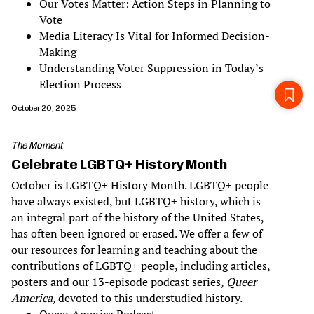
Our Votes Matter: Action Steps in Planning to
Vote
Media Literacy Is Vital for Informed Decision-
Making
Understanding Voter Suppression in Today’s
Election Process
October 20, 2025
The Moment
Celebrate LGBTQ+ History Month
October is LGBTQ+ History Month. LGBTQ+ people
have always existed, but LGBTQ+ history, which is
an integral part of the history of the United States,
has often been ignored or erased. We offer a few of
our resources for learning and teaching about the
contributions of LGBTQ+ people, including articles,
posters and our 13-episode podcast series,
Queer
America
, devoted to this understudied history.