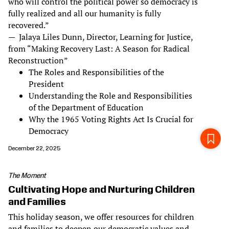
who will control the political power so democracy is
fully realized and all our humanity is fully
recovered.”
— Jalaya Liles Dunn, Director, Learning for Justice,
from “Making Recovery Last: A Season for Radical
Reconstruction”
The Roles and Responsibilities of the
President
Understanding the Role and Responsibilities
of the Department of Education
Why the 1965 Voting Rights Act Is Crucial for
Democracy
December 22, 2025
The Moment
Cultivating Hope and Nurturing Children
and Families
This holiday season, we offer resources for children
and families to deepen our democratic values and