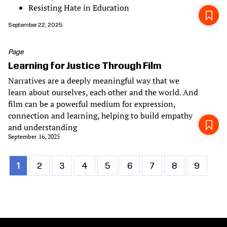
Resisting Hate in Education
September 22, 2025
Page
Learning for Justice Through Film
Narratives are a deeply meaningful way that we
learn about ourselves, each other and the world. And
film can be a powerful medium for expression,
connection and learning, helping to build empathy
and understanding
September 16, 2025
Current
1
Page
2
Page
3
Page
4
Page
5
Page
6
Page
7
Page
8
Page
9
Pagination
page