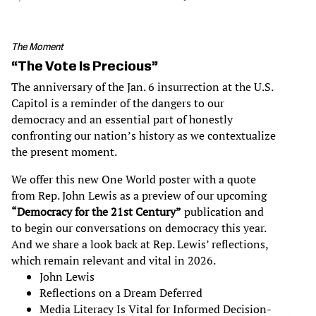
The Moment
“The Vote Is Precious”
The anniversary of the Jan. 6 insurrection at the U.S.
Capitol is a reminder of the dangers to our
democracy and an essential part of honestly
confronting our nation’s history as we contextualize
the present moment.
We offer this new One World poster with a quote
from Rep. John Lewis as a preview of our upcoming
“Democracy for the 21st Century”
publication and
to begin our conversations on democracy this year.
And we share a look back at Rep. Lewis’ reflections,
which remain relevant and vital in 2026.
John Lewis
Reflections on a Dream Deferred
Media Literacy Is Vital for Informed Decision-