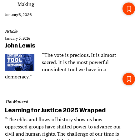
Making
January 5, 2026
Article
January 5, 2026
John Lewis
“The vote is precious. It is almost
sacred. It is the most powerful
nonviolent tool we have in a
democracy.”
The Moment
Learning for Justice 2025 Wrapped
“The ebbs and flows of history show us how
oppressed groups have shifted power to advance our
civil and human rights. The challenge of our time is