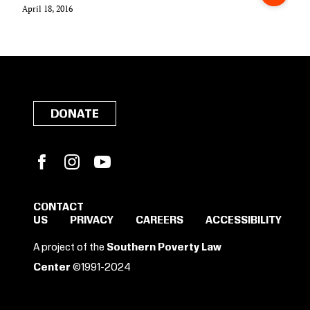
April 18, 2016
DONATE
Facebook
Instagram
YouTube
CONTACT
US
PRIVACY
CAREERS
ACCESSIBILITY
A project of the
Southern Poverty Law
Center
©1991-2024