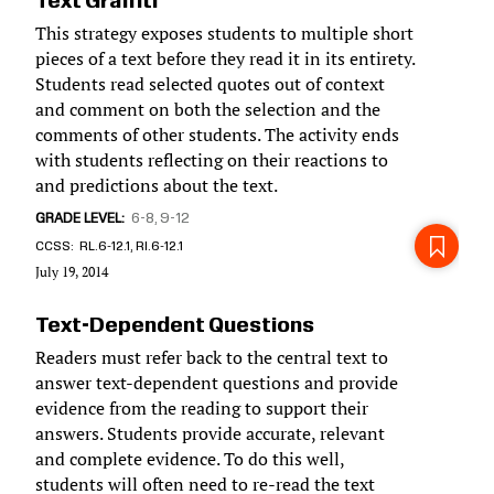
Text Graffiti
This strategy exposes students to multiple short
pieces of a text before they read it in its entirety.
Students read selected quotes out of context
and comment on both the selection and the
comments of other students. The activity ends
with students reflecting on their reactions to
and predictions about the text.
GRADE LEVEL
6-8
9-12
CCSS
RL.6-12.1, RI.6-12.1
July 19, 2014
Text-Dependent Questions
Readers must refer back to the central text to
answer text-dependent questions and provide
evidence from the reading to support their
answers. Students provide accurate, relevant
and complete evidence. To do this well,
students will often need to re-read the text