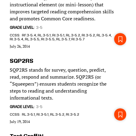
instructional element (or mini-lesson) that
improves targeted reading comprehension skills
and promotes Common Core readiness.
GRADE LEVEL
3-5
CCSS
RF.3-5.4, RL.3-5.1, RI.3-5.1, RL.3-5.2, RI.3-5.2, RL.3-5.4,
RI.3-5.4, RL.3-5.5, RI.3-5.5, RL.3-5.7, RI.3-5.7
July 26, 2014
SQP2RS
SQP2RS stands for survey, question, predict,
read, respond and summarize. SQP2RS (or
“Squeepers”) ensures students recognize the
steps to reading and understanding
informational texts.
GRADE LEVEL
3-5
CCSS
RL.3-5.1, RI.3-5.1, RL.3-5.2, RI.3-5.2
July 19, 2014