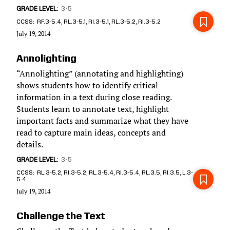
GRADE LEVEL
3-5
CCSS
RF.3-5.4, RL.3-5.1, RI.3-5.1, RL.3-5.2, RI.3-5.2
July 19, 2014
Annolighting
“Annolighting” (annotating and highlighting)
shows students how to identify critical
information in a text during close reading.
Students learn to annotate text, highlight
important facts and summarize what they have
read to capture main ideas, concepts and
details.
GRADE LEVEL
3-5
CCSS
RL.3-5.2, RI.3-5.2, RL.3-5.4, RI.3-5.4, RL.3.5, RI.3.5, L.3-
5.4
July 19, 2014
Challenge the Text