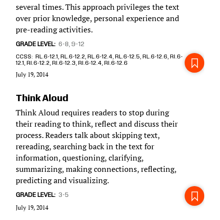
several times. This approach privileges the text
over prior knowledge, personal experience and
pre-reading activities.
GRADE LEVEL
6-8
9-12
CCSS
RL.6-12.1, RL.6-12.2, RL.6-12.4, RL.6-12.5, RL.6-12.6, RI.6-
12.1, RI.6-12.2, RI.6-12.3, RI.6-12.4, RI.6-12.6
July 19, 2014
Think Aloud
Think Aloud requires readers to stop during
their reading to think, reflect and discuss their
process. Readers talk about skipping text,
rereading, searching back in the text for
information, questioning, clarifying,
summarizing, making connections, reflecting,
predicting and visualizing.
GRADE LEVEL
3-5
July 19, 2014