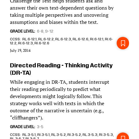
Challenge the Text helps students ask and
answer their own text-dependent questions by
taking multiple perspectives and uncovering
assumptions and biases within the text.
GRADE LEVEL
6-8
9-12
CCSS
RL.6-12.1, RL.6-12.2, RL.6-12.3, RL.6-12.6, RI.6-12.1, RI.6-
12.2, RI.6-12.3, RI.6-12.6
July 19, 2014
Directed Reading - Thinking Activity
(DR-TA)
While engaging in DR-TA, students interrupt
their reading periodically to predict what
developments might logically follow. This
strategy works well with texts in which the
outcome of the narrative is uncertain (e.g.,
“cliffhangers”).
GRADE LEVEL
3-5
CCSS
RL.3-5.1, RI.3-5.1, RL.3-5.2, RI.3-5.2, RL.3-5.3, RI.3-5.3,
RL.3-5.7, RI.3-5.7