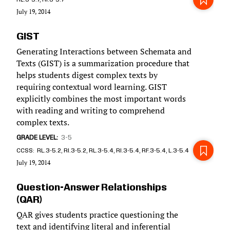
July 19, 2014
GIST
Generating Interactions between Schemata and
Texts (GIST) is a summarization procedure that
helps students digest complex texts by
requiring contextual word learning. GIST
explicitly combines the most important words
with reading and writing to comprehend
complex texts.
GRADE LEVEL
3-5
CCSS
RL.3-5.2, RI.3-5.2, RL.3-5.4, RI.3-5.4, RF.3-5.4, L.3-5.4
July 19, 2014
Question-Answer Relationships
(QAR)
QAR gives students practice questioning the
text and identifying literal and inferential