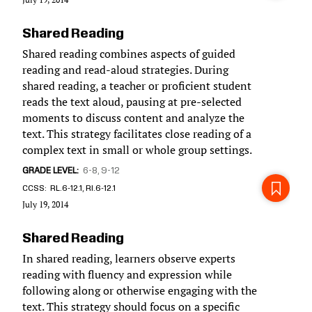
Shared Reading
Shared reading combines aspects of guided
reading and read-aloud strategies. During
shared reading, a teacher or proficient student
reads the text aloud, pausing at pre-selected
moments to discuss content and analyze the
text. This strategy facilitates close reading of a
complex text in small or whole group settings.
GRADE LEVEL
6-8
9-12
CCSS
RL.6-12.1, RI.6-12.1
July 19, 2014
Shared Reading
In shared reading, learners observe experts
reading with fluency and expression while
following along or otherwise engaging with the
text. This strategy should focus on a specific