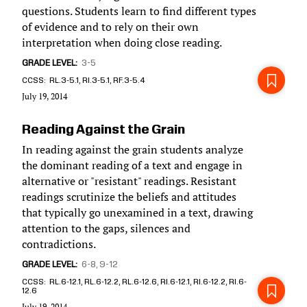
questions. Students learn to find different types
of evidence and to rely on their own
interpretation when doing close reading.
GRADE LEVEL
3-5
CCSS
RL.3-5.1, RI.3-5.1, RF.3-5.4
July 19, 2014
Reading Against the Grain
In reading against the grain students analyze
the dominant reading of a text and engage in
alternative or "resistant" readings. Resistant
readings scrutinize the beliefs and attitudes
that typically go unexamined in a text, drawing
attention to the gaps, silences and
contradictions.
GRADE LEVEL
6-8
9-12
CCSS
RL.6-12.1, RL.6-12.2, RL.6-12.6, RI.6-12.1, RI.6-12.2, RI.6-
12.6
July 19, 2014