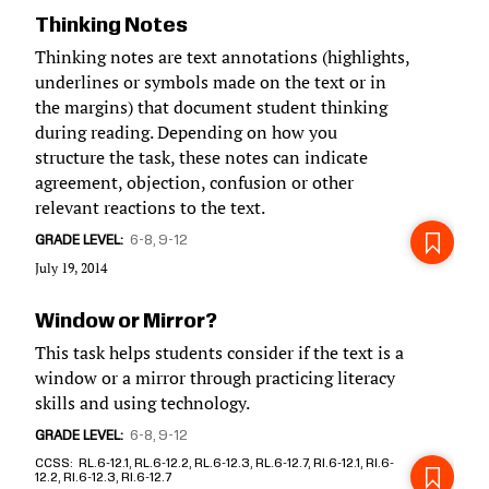
Thinking Notes
Thinking notes are text annotations (highlights,
underlines or symbols made on the text or in
the margins) that document student thinking
during reading. Depending on how you
structure the task, these notes can indicate
agreement, objection, confusion or other
relevant reactions to the text.
GRADE LEVEL
6-8
9-12
July 19, 2014
Window or Mirror?
This task helps students consider if the text is a
window or a mirror through practicing literacy
skills and using technology.
GRADE LEVEL
6-8
9-12
CCSS
RL.6-12.1, RL.6-12.2, RL.6-12.3, RL.6-12.7, RI.6-12.1, RI.6-
12.2, RI.6-12.3, RI.6-12.7