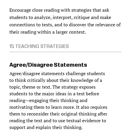
Encourage close reading with strategies that ask
students to analyze, interpret, critique and make
connections to texts, and to discover the relevance of
their reading within a larger context.
15 TEACHING STRATEGIES
Agree/Disagree Statements
Agree/disagree statements challenge students
to think critically about their knowledge of a
topic, theme or text. The strategy exposes
students to the major ideas in a text before
reading—engaging their thinking and
motivating them to learn more. It also requires
them to reconsider their original thinking after
reading the text and to use textual evidence to
support and explain their thinking.