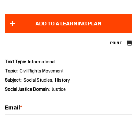
ADD TO A LEARNING PLAN
PRINT
Text Type
Informational
Topic
Civil Rights Movement
Subject
Social Studies
History
Social Justice Domain
Justice
Email