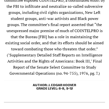
committee exposed COINTELPRO, a coordinated effort by
the FBI to infiltrate and neutralize so-called subversive
groups, including civil rights organizations, New Left
student groups, anti-war activists and Black power
groups. The committee’s final report asserted that “the
unexpressed major premise of much of COINTELPRO is
that the Bureau [FBI] has a role in maintaining the
existing social order, and that its efforts should be aimed
toward combating those who threaten that order.”
("Supplementary Detailed Staff Reports on Intelligence
Activities and the Rights of Americans: Book III," Final
Report of the Senate Select Committee to Study
Governmental Operations (no. 94-755), 1976, pg. 7.)
AUTHOR
J. EDGAR HOOVER
GRADE LEVEL
6-8
9-12