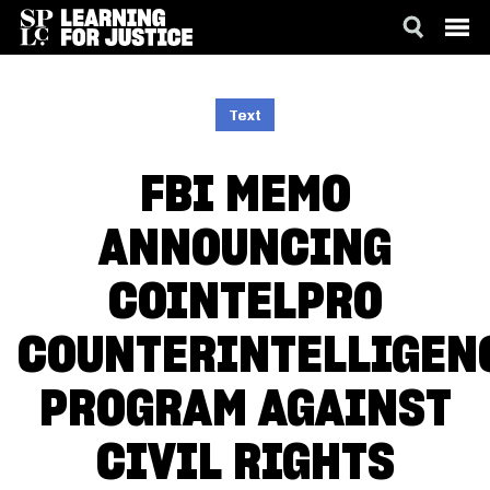
SKIP
ACCESSIBILITY
TO
MAIN
Text
CONTENT
FBI MEMO
ANNOUNCING
COINTELPRO
COUNTERINTELLIGEN
PROGRAM AGAINST
CIVIL RIGHTS