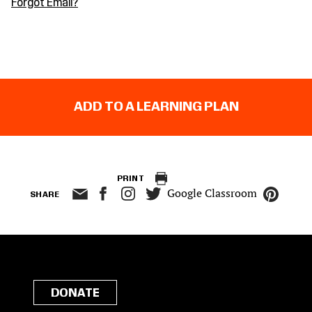
Forgot Email?
ADD TO A LEARNING PLAN
PRINT
Google Classroom
SHARE
DONATE