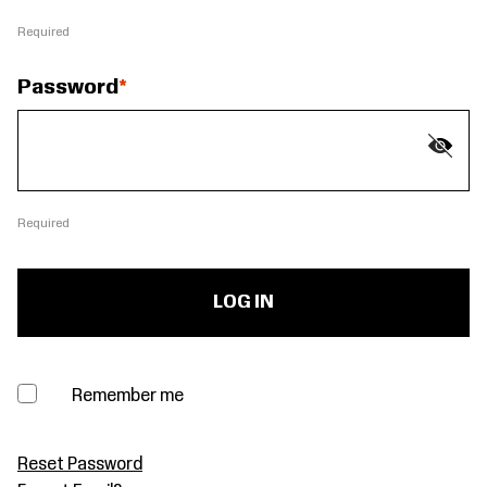
Required
Password
Required
Remember me
Reset Password