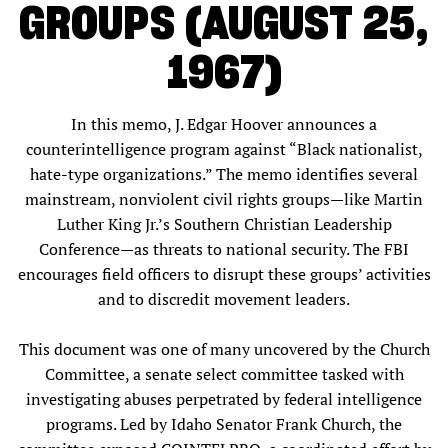
GROUPS (AUGUST 25,
1967)
In this memo, J. Edgar Hoover announces a
counterintelligence program against “Black nationalist,
hate-type organizations.” The memo identifies several
mainstream, nonviolent civil rights groups—like Martin
Luther King Jr.’s Southern Christian Leadership
Conference—as threats to national security. The FBI
encourages field officers to disrupt these groups’ activities
and to discredit movement leaders.
This document was one of many uncovered by the Church
Committee, a senate select committee tasked with
investigating abuses perpetrated by federal intelligence
programs. Led by Idaho Senator Frank Church, the