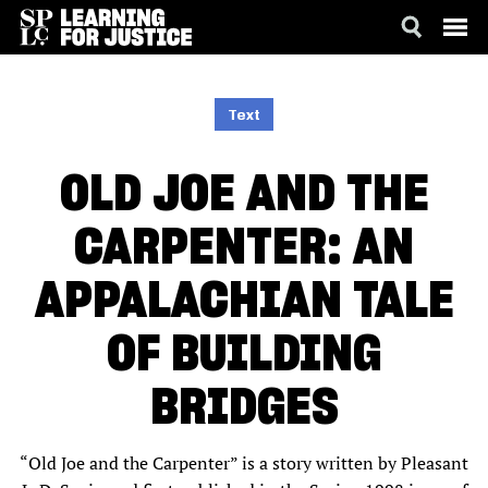
SKIP
ACCESSIBILITY
TO
MAIN
Text
CONTENT
OLD JOE AND THE
CARPENTER: AN
APPALACHIAN TALE
OF BUILDING
BRIDGES
“Old Joe and the Carpenter” is a story written by Pleasant