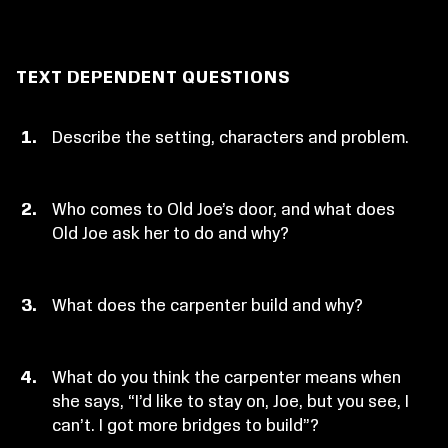
TEXT DEPENDENT QUESTIONS
Describe the setting, characters and problem.
Who comes to Old Joe’s door, and what does
Old Joe ask her to do and why?
What does the carpenter build and why?
What do you think the carpenter means when
she says, “I’d like to stay on, Joe, but you see, I
can’t. I got more bridges to build”?