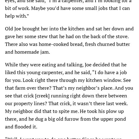
eyes, and she said, “I’m a carpenter, and I’m looking for a
bit of work. Maybe you’d have some small jobs that I can
help with.”
Old Joe brought her into the kitchen and sat her down and
gave her some stew that he had on the back of the stove.
There also was home-cooked bread, fresh churned butter
and homemade jam.
While they were eating and talking, Joe decided that he
liked this young carpenter, and he said, “I do have a job
for you. Look right there through my kitchen window. See
that farm over there? That’s my neighbor’s place. And you
see that crick [creek] running right down there between
our property lines? That crick, it wasn’t there last week.
My neighbor did that to spite me. He took his plow up
there, and he dug a big old furrow from the upper pond
and flooded it.