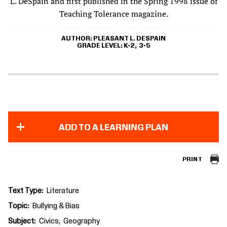
L. DeSpain and first published in the Spring 1998 issue of
Teaching Tolerance magazine.
AUTHOR
PLEASANT L. DESPAIN
GRADE LEVEL
K-2
3-5
ADD TO A LEARNING PLAN
PRINT
Text Type
Literature
Topic
Bullying & Bias
Subject
Civics
Geography