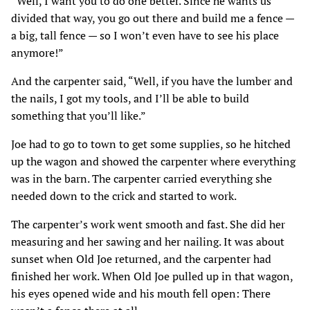
“Well, I want you to do one better. Since he wants us
divided that way, you go out there and build me a fence —
a big, tall fence — so I won’t even have to see his place
anymore!”
And the carpenter said, “Well, if you have the lumber and
the nails, I got my tools, and I’ll be able to build
something that you’ll like.”
Joe had to go to town to get some supplies, so he hitched
up the wagon and showed the carpenter where everything
was in the barn. The carpenter carried everything she
needed down to the crick and started to work.
The carpenter’s work went smooth and fast. She did her
measuring and her sawing and her nailing. It was about
sunset when Old Joe returned, and the carpenter had
finished her work. When Old Joe pulled up in that wagon,
his eyes opened wide and his mouth fell open: There