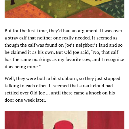
But for the first time, they’d had an argument. It was over
a stray calf that neither one really needed. It seemed as
though the calf was found on Joe’s neighbor’s land and so
he claimed it as his own. But Old Joe said, “No, that calf
has the same markings as my favorite cow, and I recognize
it as being mine.”
Well, they were both a bit stubborn, so they just stopped
talking to each other. It seemed that a dark cloud had
settled over Old Joe … until there came a knock on his
door one week later.