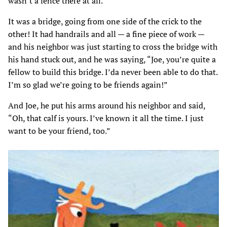
wasn’t a fence there at all.
It was a bridge, going from one side of the crick to the
other! It had handrails and all — a fine piece of work —
and his neighbor was just starting to cross the bridge with
his hand stuck out, and he was saying, “Joe, you’re quite a
fellow to build this bridge. I’da never been able to do that.
I’m so glad we’re going to be friends again!”
And Joe, he put his arms around his neighbor and said,
“Oh, that calf is yours. I’ve known it all the time. I just
want to be your friend, too.”