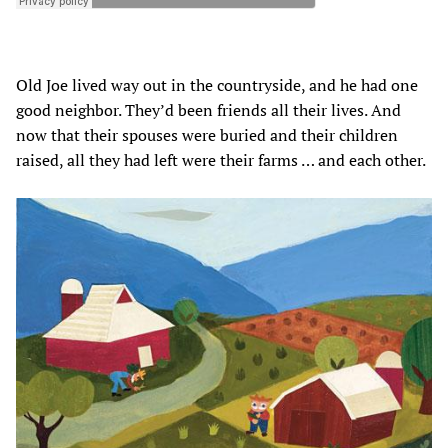
Old Joe lived way out in the countryside, and he had one
good neighbor. They’d been friends all their lives. And
now that their spouses were buried and their children
raised, all they had left were their farms … and each other.