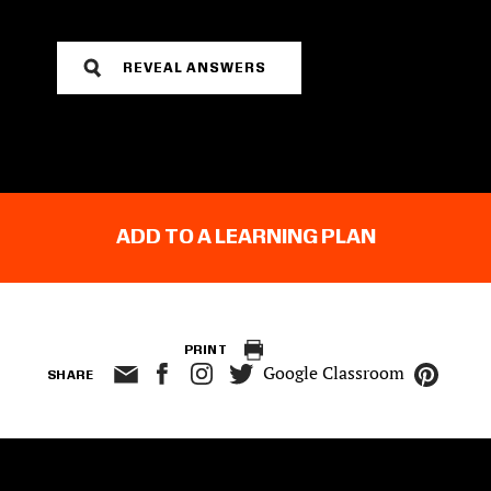
REVEAL ANSWERS
ADD TO A LEARNING PLAN
PRINT
Google Classroom
SHARE