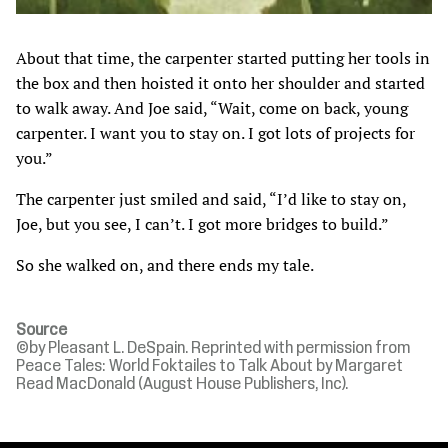
About that time, the carpenter started putting her tools in
the box and then hoisted it onto her shoulder and started
to walk away. And Joe said, “Wait, come on back, young
carpenter. I want you to stay on. I got lots of projects for
you.”
The carpenter just smiled and said, “I’d like to stay on,
Joe, but you see, I can’t. I got more bridges to build.”
So she walked on, and there ends my tale.
Source
©by Pleasant L. DeSpain. Reprinted with permission from
Peace Tales: World Foktailes to Talk About by Margaret
Read MacDonald (August House Publishers, Inc).