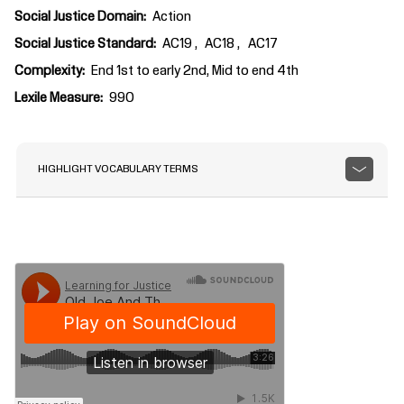
Social Justice Domain
Action
Social Justice Standard
AC19
AC18
AC17
Complexity
End 1st to early 2nd, Mid to end 4th
Lexile Measure
990
HIGHLIGHT VOCABULARY TERMS