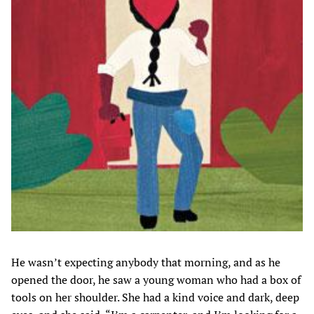
He wasn’t expecting anybody that morning, and as he
opened the door, he saw a young woman who had a box of
tools on her shoulder. She had a kind voice and dark, deep