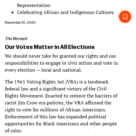
Representation
Celebrating African and Indigenous Cultures
November 10, 2025
The Moment
Our Votes Matter in All Elections
We should never take for granted our rights and our
responsibilities to engage in civic action and vote in
every election — local and national.
The 1965 Voting Rights Act (VRA) is a landmark
federal law and a significant victory of the Civil
Rights Movement. Enacted to remove the barriers of
racist Jim Crow era policies, the VRA affirmed the
right to vote for millions of African Americans.
Enforcement of this law has expanded political
opportunities for Black Americans and other people
of color.