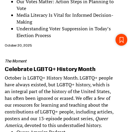
Our Votes Matter: Action Steps in Planning to
Vote
Media Literacy Is Vital for Informed Decision-
Making
Understanding Voter Suppression in Today’s
Election Process
October 20, 2025
The Moment
Celebrate LGBTQ+ History Month
October is LGBTQ+ History Month. LGBTQ+ people
have always existed, but LGBTQ+ history, which is
an integral part of the history of the United States,
has often been ignored or erased. We offer a few of
our resources for learning and teaching about the
contributions of LGBTQ+ people, including articles,
posters and our 13-episode podcast series,
Queer
America
, devoted to this understudied history.