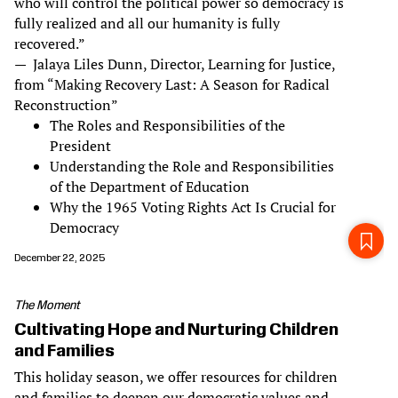
who will control the political power so democracy is
fully realized and all our humanity is fully
recovered.”
— Jalaya Liles Dunn, Director, Learning for Justice,
from “Making Recovery Last: A Season for Radical
Reconstruction”
The Roles and Responsibilities of the
President
Understanding the Role and Responsibilities
of the Department of Education
Why the 1965 Voting Rights Act Is Crucial for
Democracy
December 22, 2025
The Moment
Cultivating Hope and Nurturing Children
and Families
This holiday season, we offer resources for children
and families to deepen our democratic values and