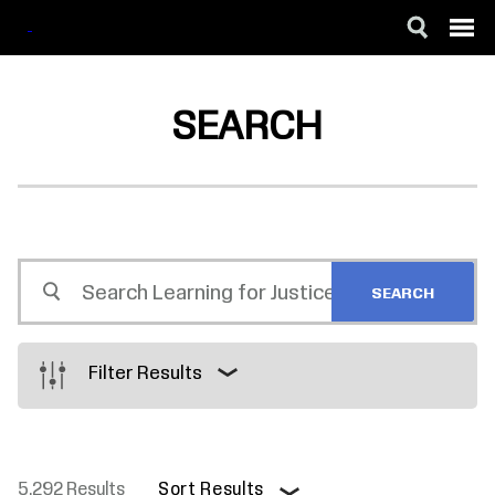
SKIP
ACCESSIBILITY
TO
MAIN
SEARCH
CONTENT
Search
Learning
for
Justice
Filter Results
5,292 Results
Sort Results