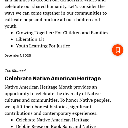
celebrate our shared humanity. Let’s consider the
ways we can come together in our communities to
cultivate hope and nurture all our children and
youth.
Growing Together: For Children and Families
Liberation Lit
Youth Learning For Justice
December 1, 2025
The Moment
Celebrate Native American Heritage
Native American Heritage Month provides an
opportunity to celebrate the diversity of Native
cultures and communities. To honor Native peoples,
we uplift their honest histories, significant
contributions and contemporary experiences.
Celebrate Native American Heritage
Debbie Reese on Book Bans and Native