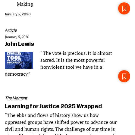
Making
January 5, 2026
Article
January 5, 2026
John Lewis
“The vote is precious. It is almost
sacred. It is the most powerful
nonviolent tool we have in a
democracy.”
The Moment
Learning for Justice 2025 Wrapped
“The ebbs and flows of history show us how
oppressed groups have shifted power to advance our
civil and human rights. The challenge of our time is