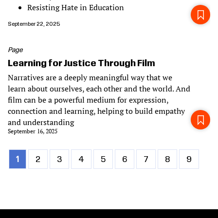
Resisting Hate in Education
September 22, 2025
Page
Learning for Justice Through Film
Narratives are a deeply meaningful way that we
learn about ourselves, each other and the world. And
film can be a powerful medium for expression,
connection and learning, helping to build empathy
and understanding
September 16, 2025
Current
1
Page
2
Page
3
Page
4
Page
5
Page
6
Page
7
Page
8
Page
9
Pagination
page