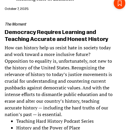
October 7, 2025
The Moment
Democracy Requires Learning and
Teaching Accurate and Honest History
How can history help us resist hate in society today
and work toward a more inclusive future?
Opposition to equality is, unfortunately, not new to
the history of the United States. Recognizing the
relevance of history to today’s justice movements is
crucial for understanding and countering current
pushbacks against democratic values. And with the
intense efforts to dismantle public education and to
erase and alter our country’s history, teaching
accurate history — including the hard truths of our
nation’s past — is essential.
Teaching Hard History Podcast Series
History and the Power of Place