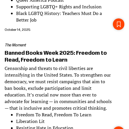
Queer America Podcast
Supporting LGBTQ+ Rights and Inclusion
Black LGBTQ History: Teachers Must Do a
Better Job
October 14, 2025
The Moment
Banned Books Week 2025: Freedom to
Read, Freedom to Learn
Censorship and threats to civil liberties are
intensifying in the United States. To strengthen our
democracy, we must resist campaigns that aim to
ban books, exclude participation and limit
education. It’s crucial now more than ever to
advocate for learning — in communities and schools
— that is inclusive and promotes critical thinking.
Freedom To Read, Freedom To Learn
Liberation Lit
Resisting Hate in Education