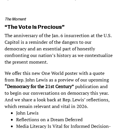
The Moment
“The Vote Is Precious”
The anniversary of the Jan. 6 insurrection at the U.S.
Capitol is a reminder of the dangers to our
democracy and an essential part of honestly
confronting our nation’s history as we contextualize
the present moment.
We offer this new One World poster with a quote
from Rep. John Lewis as a preview of our upcoming
“Democracy for the 21st Century”
publication and
to begin our conversations on democracy this year.
And we share a look back at Rep. Lewis’ reflections,
which remain relevant and vital in 2026.
John Lewis
Reflections on a Dream Deferred
Media Literacy Is Vital for Informed Decision-