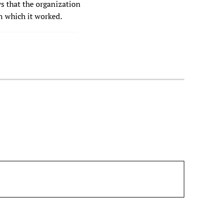
s that the organization
n which it worked.