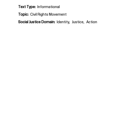
Text Type
Informational
Topic
Civil Rights Movement
Social Justice Domain
Identity
Justice
Action