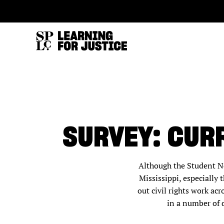
SKIP
ACCESSIBILITY
TO
MAIN
CONTENT
SURVEY: CUR
Although the Student N
Mississippi, especiall
out civil rights work ac
in a number of d