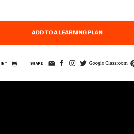
ADD TO A LEARNING PLAN
Google Classroom
RINT
SHARE