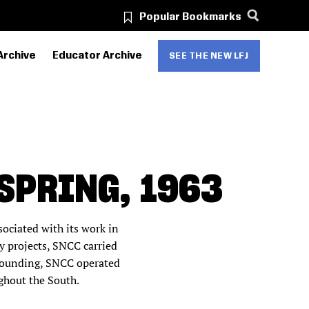
Popular Bookmarks
Archive
Educator Archive
SEE THE NEW LFJ
SPRING, 1963
ciated with its work in
 projects, SNCC carried
0 founding, SNCC operated
ughout the South.