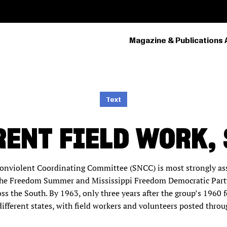
Magazine & Publications 
PRIMARY
NAVIGATION
Text
RENT FIELD WORK, 
onviolent Coordinating Committee (SNCC) is most strongly asso
y the Freedom Summer and Mississippi Freedom Democratic Party
ross the South. By 1963, only three years after the group’s 196
ifferent states, with field workers and volunteers posted thro