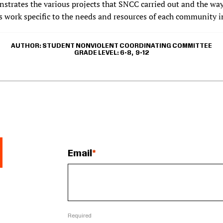
strates the various projects that SNCC carried out and the way
s work specific to the needs and resources of each community i
AUTHOR
STUDENT NONVIOLENT COORDINATING COMMITTEE
GRADE LEVEL
6-8
9-12
Email
Required