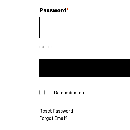
Password
Required
Remember me
Reset Password
Forgot Email?