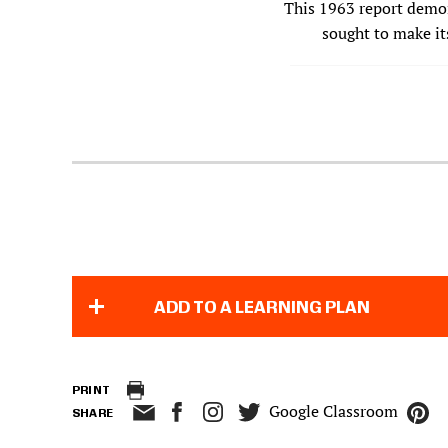
This 1963 report demon
sought to make it
ADD TO A LEARNING PLAN
PRINT
Google Classroom
SHARE