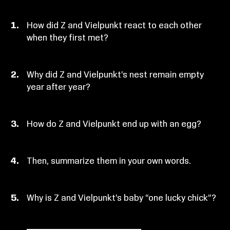
How did Z and Vielpunkt react to each other
when they first met?
Why did Z and Vielpunkt’s nest remain empty
year after year?
How do Z and Vielpunkt end up with an egg?
Then, summarize them in your own words.
Why is Z and Vielpunkt’s baby “one lucky chick”?