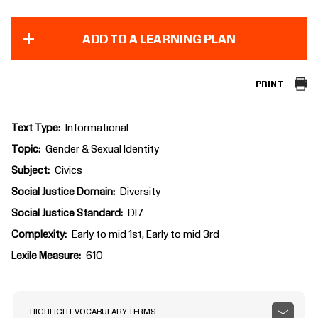
ADD TO A LEARNING PLAN
PRINT
Text Type
Informational
Topic
Gender & Sexual Identity
Subject
Civics
Social Justice Domain
Diversity
Social Justice Standard
DI7
Complexity
Early to mid 1st, Early to mid 3rd
Lexile Measure
610
HIGHLIGHT VOCABULARY TERMS