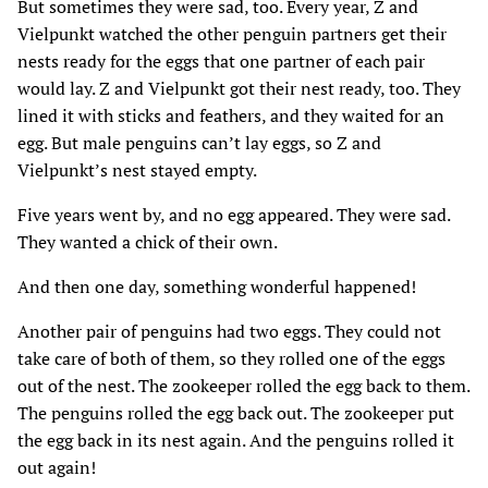
But sometimes they were sad‚ too. Every year‚ Z and
Vielpunkt watched the other penguin partners get their
nests ready for the eggs that one partner of each pair
would lay. Z and Vielpunkt got their nest ready‚ too. They
lined it with sticks and feathers‚ and they waited for an
egg. But male penguins can’t lay eggs‚ so Z and
Vielpunkt’s nest stayed empty.
Five years went by‚ and no egg appeared. They were sad.
They wanted a chick of their own.
And then one day‚ something wonderful happened!
Another pair of penguins had two eggs. They could not
take care of both of them‚ so they rolled one of the eggs
out of the nest. The zookeeper rolled the egg back to them.
The penguins rolled the egg back out. The zookeeper put
the egg back in its nest again. And the penguins rolled it
out again!