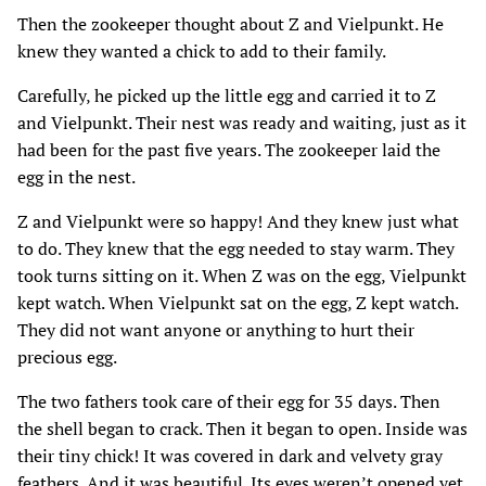
Then the zookeeper thought about Z and Vielpunkt. He
knew they wanted a chick to add to their family.
Carefully‚ he picked up the little egg and carried it to Z
and Vielpunkt. Their nest was ready and waiting‚ just as it
had been for the past five years. The zookeeper laid the
egg in the nest.
Z and Vielpunkt were so happy! And they knew just what
to do. They knew that the egg needed to stay warm. They
took turns sitting on it. When Z was on the egg‚ Vielpunkt
kept watch. When Vielpunkt sat on the egg‚ Z kept watch.
They did not want anyone or anything to hurt their
precious egg.
The two fathers took care of their egg for 35 days. Then
the shell began to crack. Then it began to open. Inside was
their tiny chick! It was covered in dark and velvety gray
feathers. And it was beautiful. Its eyes weren’t opened yet‚