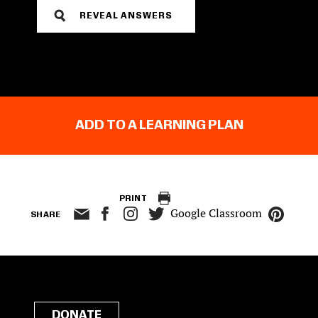
REVEAL ANSWERS
ADD TO A LEARNING PLAN
PRINT
Google Classroom
SHARE
DONATE