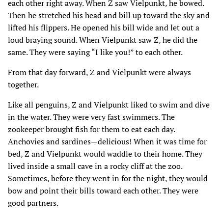
each other right away. When Z saw Vielpunkt‚ he bowed.
Then he stretched his head and bill up toward the sky and
lifted his flippers. He opened his bill wide and let out a
loud braying sound. When Vielpunkt saw Z‚ he did the
same. They were saying “I like you!” to each other.
From that day forward‚ Z and Vielpunkt were always
together.
Like all penguins‚ Z and Vielpunkt liked to swim and dive
in the water. They were very fast swimmers. The
zookeeper brought fish for them to eat each day.
Anchovies and sardines—delicious! When it was time for
bed‚ Z and Vielpunkt would waddle to their home. They
lived inside a small cave in a rocky cliff at the zoo.
Sometimes‚ before they went in for the night‚ they would
bow and point their bills toward each other. They were
good partners.