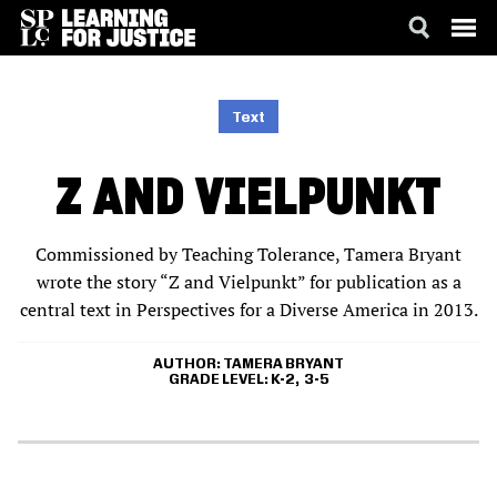
SKIP
ACCESSIBILITY
TO
MAIN
Text
CONTENT
Z AND VIELPUNKT
Commissioned by Teaching Tolerance, Tamera Bryant
wrote the story “Z and Vielpunkt” for publication as a
central text in Perspectives for a Diverse America in 2013.
AUTHOR
TAMERA BRYANT
GRADE LEVEL
K-2
3-5