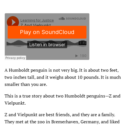
A Humboldt penguin is not very big. It is about two feet‚
two inches tall‚ and it weighs about 10 pounds. It is much
smaller than you are.
This is a true story about two Humboldt penguins—Z and
Vielpunkt.
Z and Vielpunkt are best friends‚ and they are a family.
They met at the zoo in Bremerhaven‚ Germany‚ and liked