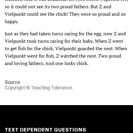
so it could not see its two proud fathers. But Z and
Vielpunkt could see the chick! They were so proud and so
happy.
Just as they had taken turns caring for the egg‚ now Z and
Vielpunkt took turns caring for their baby. When Z went
to get fish for the chick‚ Vielpunkt guarded the nest. When
Vielpunkt went for fish‚ Z watched the nest. Two proud
and loving fathers. And one lucky chick.
Source
Copyright © Teaching Tolerance.
TEXT DEPENDENT QUESTIONS