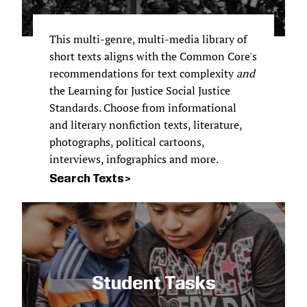
This multi-genre, multi-media library of
short texts aligns with the Common Core's
recommendations for text complexity
and
the Learning for Justice Social Justice
Standards. Choose from informational
and literary nonfiction texts, literature,
photographs, political cartoons,
interviews, infographics and more.
Search Texts
Student Tasks