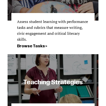
Assess student learning with performance
tasks and rubrics that measure writing,
civic engagement and critical literacy
skills.
Browse Tasks
Teaching Strategies