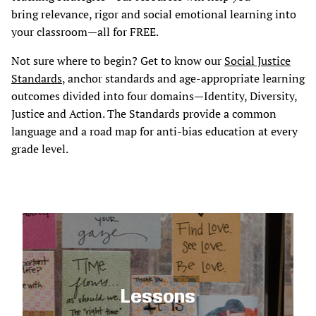
bring relevance, rigor and social emotional learning into
your classroom—all for FREE.
Not sure where to begin? Get to know our
Social Justice
Standards
, anchor standards and age-appropriate learning
outcomes divided into four domains—Identity, Diversity,
Justice and Action. The Standards provide a common
language and a road map for anti-bias education at every
grade level.
Lessons