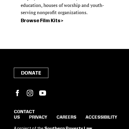
education, houses of worship and youth-
serving nonprofit organizations.
Browse Film Kits
DONATE
Facebook
Instagram
YouTube
CONTACT
US
PRIVACY
CAREERS
ACCESSIBILITY
SIGN IN TO SAVE
A project of the
Southern Poverty Law