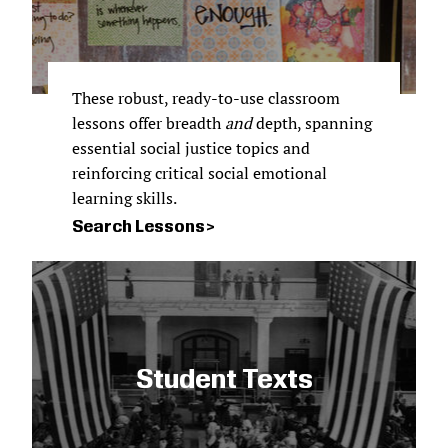
These robust, ready-to-use classroom
lessons offer breadth
and
depth, spanning
essential social justice topics and
reinforcing critical social emotional
learning skills.
Search Lessons
Student Texts