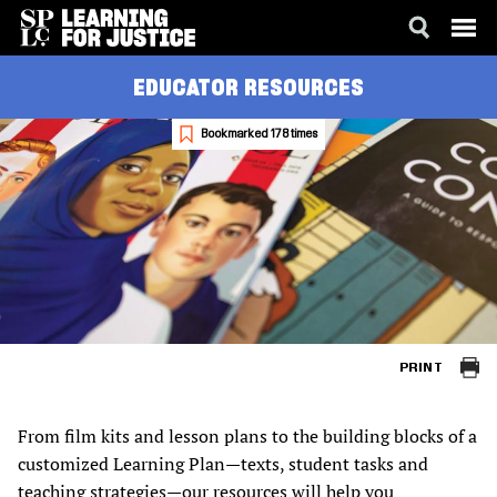
SKIP
ACCESSIBILITY
EDUCATOR RESOURCES
TO
MAIN
CONTENT
Bookmarked 178 times
PRINT
From film kits and lesson plans to the building blocks of a
customized Learning Plan—texts, student tasks and
teaching strategies—our resources will help you