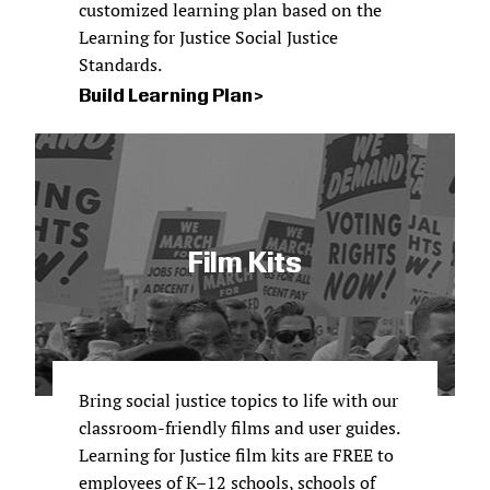
customized learning plan based on the
Learning for Justice Social Justice
Standards.
Build Learning Plan
Film Kits
Bring social justice topics to life with our
classroom-friendly films and user guides.
Learning for Justice film kits are FREE to
employees of K–12 schools, schools of