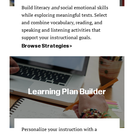
Build literacy
and
social emotional skills
while exploring meaningful texts. Select
and combine vocabulary, reading, and
speaking and listening activities that
support your instructional goals.
Browse Strategies
Learning Plan Builder
Personalize your instruction with a