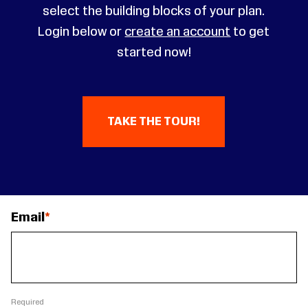
select the building blocks of your plan.
Login below or
create an account
to get
started now!
TAKE THE TOUR!
Email
Required