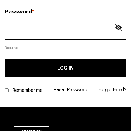
Password
Required
Reset Password
Forgot Email?
Remember me