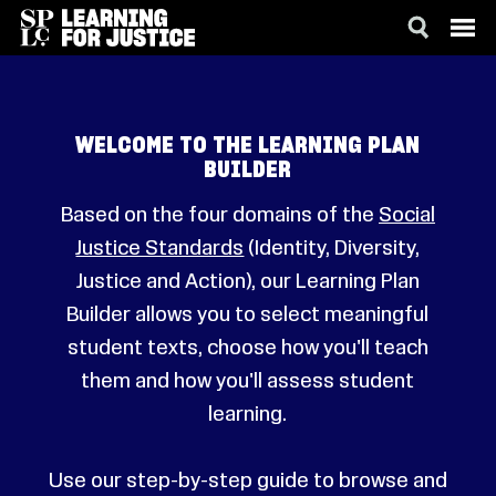
SKIP
ACCESSIBILITY
TO
MAIN
CONTENT
WELCOME TO THE LEARNING PLAN
BUILDER
Based on the four domains of the
Social
Justice Standards
(Identity, Diversity,
Justice and Action), our Learning Plan
Builder allows you to select meaningful
student texts, choose how you'll teach
them and how you'll assess student
learning.
Use our step-by-step guide to browse and