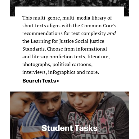
This multi-genre, multi-media library of
short texts aligns with the Common Core's
recommendations for text complexity
and
the Learning for Justice Social Justice
Standards. Choose from informational
and literary nonfiction texts, literature,
photographs, political cartoons,
interviews, infographics and more.
Search Texts
Student Tasks