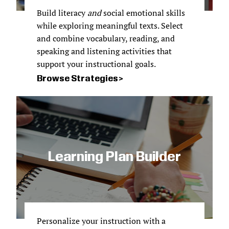
Build literacy
and
social emotional skills
while exploring meaningful texts. Select
and combine vocabulary, reading, and
speaking and listening activities that
support your instructional goals.
Browse Strategies
Learning Plan Builder
Personalize your instruction with a