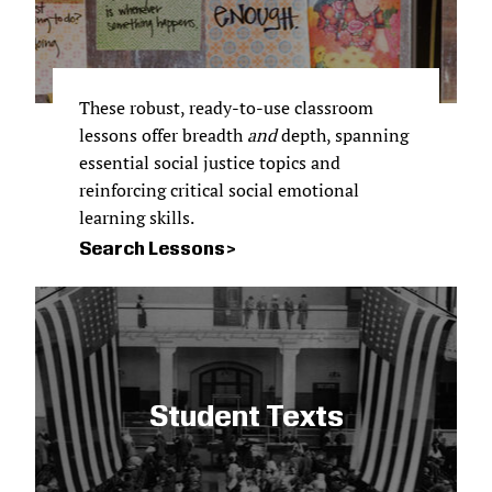
These robust, ready-to-use classroom
lessons offer breadth
and
depth, spanning
essential social justice topics and
reinforcing critical social emotional
learning skills.
Search Lessons
Student Texts