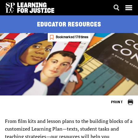
SKIP
ACCESSIBILITY
EDUCATOR RESOURCES
TO
MAIN
CONTENT
Bookmarked 178 times
PRINT
From film kits and lesson plans to the building blocks of a
customized Learning Plan—texts, student tasks and
teaching strategies—our resources will help you