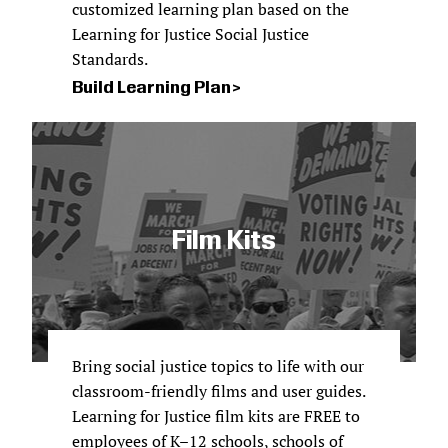
customized learning plan based on the
Learning for Justice Social Justice
Standards.
Build Learning Plan
Film Kits
Bring social justice topics to life with our
classroom-friendly films and user guides.
Learning for Justice film kits are FREE to
employees of K–12 schools, schools of