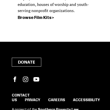
education, houses of worship and youth-
serving nonprofit organizations.
Browse Film Kits
DONATE
Facebook
Instagram
YouTube
CONTACT
US
PRIVACY
CAREERS
ACCESSIBILITY
SIGN IN TO SAVE
A project of the
Southern Poverty Law