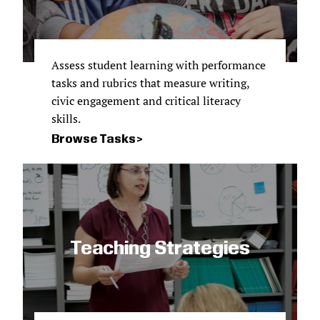
Assess student learning with performance
tasks and rubrics that measure writing,
civic engagement and critical literacy
skills.
Browse Tasks
Teaching Strategies