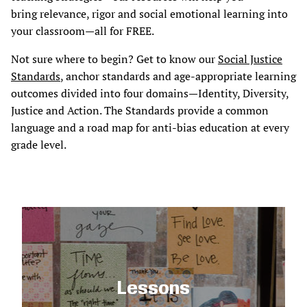
bring relevance, rigor and social emotional learning into
your classroom—all for FREE.
Not sure where to begin? Get to know our
Social Justice
Standards
, anchor standards and age-appropriate learning
outcomes divided into four domains—Identity, Diversity,
Justice and Action. The Standards provide a common
language and a road map for anti-bias education at every
grade level.
Lessons