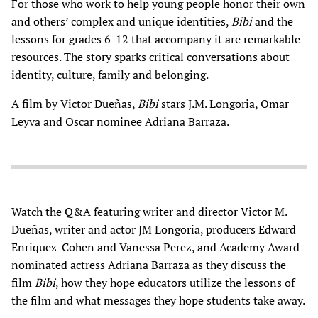
For those who work to help young people honor their own
and others’ complex and unique identities,
Bibi
and the
lessons for grades 6-12 that accompany it are remarkable
resources. The story sparks critical conversations about
identity, culture, family and belonging.
A film by Victor Dueñas,
Bibi
stars J.M. Longoria, Omar
Leyva and Oscar nominee Adriana Barraza.
Watch the Q&A featuring writer and director Victor M.
Dueñas, writer and actor JM Longoria, producers Edward
Enriquez-Cohen and Vanessa Perez, and Academy Award-
nominated actress Adriana Barraza as they discuss the
film
Bibi
, how they hope educators utilize the lessons of
the film and what messages they hope students take away.