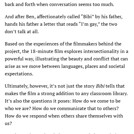
back and forth when conversation seems too much.
And after Ben, affectionately called “Bibi” by his father,
hands his father a letter that reads “I’m gay,” the two
don’t talk at all.
Based on the experiences of the filmmakers behind the
project, the 18-minute film explores intersectionality in a
powerful way, illustrating the beauty and conflict that can
arise as we move between languages, places and societal
expectations.
Ultimately, however, it’s not just the story
Bibi
tells that
makes the film a strong addition to any classroom library.
It’s also the questions it poses: How do we come to be
who we are? How do we communicate that to others?
How do we respond when others share themselves with
us?