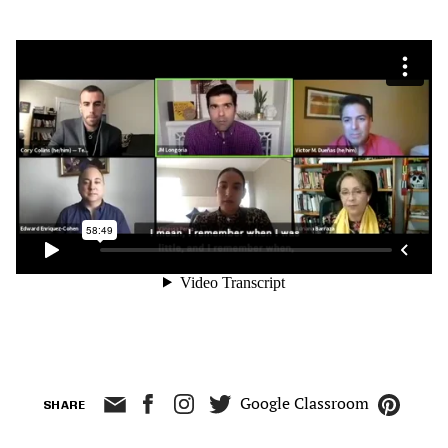
Google Classroom
SHARE