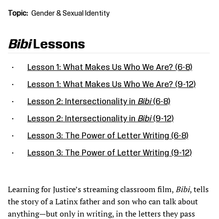
Topic
Gender & Sexual Identity
Bibi
Lessons
Lesson 1: What Makes Us Who We Are? (6-8)
Lesson 1: What Makes Us Who We Are? (9-12)
Lesson 2: Intersectionality in
Bibi
(6-8)
Lesson 2: Intersectionality in
Bibi
(9-12)
Lesson 3: The Power of Letter Writing (6-8)
Lesson 3: The Power of Letter Writing (9-12)
Learning for Justice’s streaming classroom film,
Bibi
, tells
the story of a Latinx father and son who can talk about
anything—but only in writing, in the letters they pass