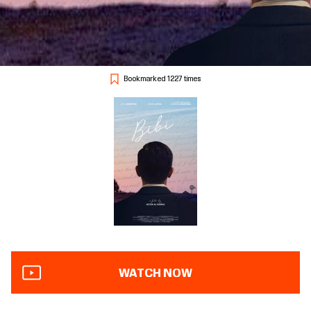
Bookmarked 1227 times
WATCH NOW