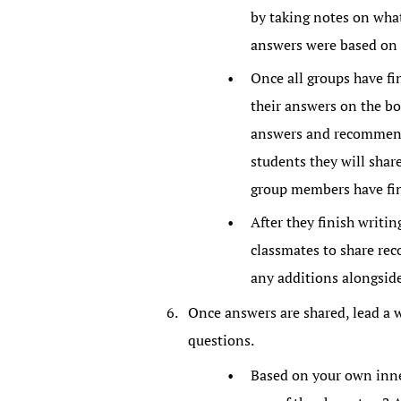
by taking notes on what
answers were based on
Once all groups have fi
their answers on the bo
answers and recommend 
students they will shar
group members have fin
After they finish writin
classmates to share re
any additions alongsid
Once answers are shared, lead a 
questions.
Based on your own inner