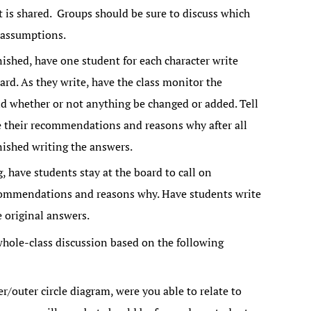
 is shared. Groups should be sure to discuss which
 assumptions.
nished, have one student for each character write
ard. As they write, have the class monitor the
whether or not anything be changed or added. Tell
e their recommendations and reasons why after all
ished writing the answers.
g, have students stay at the board to call on
commendations and reasons why. Have students write
e original answers.
whole-class discussion based on the following
/outer circle diagram, were you able to relate to