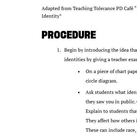
Adapted from Teaching Tolerance PD Café “D
Identity”
PROCEDURE
Begin by introducing the idea th
identities by giving a teacher ex
On a piece of chart pap
circle diagram.
Ask students what identi
they saw you in public. G
Explain to students that
They affect how others 
These can include race,