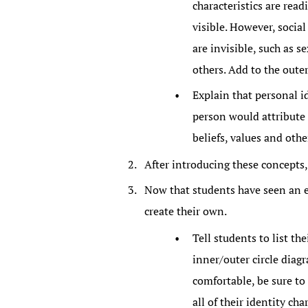
characteristics are read
visible. However, social
are invisible, such as s
others. Add to the outer
Explain that personal id
person would attribute 
beliefs, values and other
After introducing these concepts
Now that students have seen an ex
create their own.
Tell students to list th
inner/outer circle dia
comfortable, be sure to
all of their identity ch