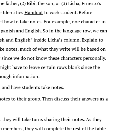
he father, (2) Bibi, the son, or (3) Licha, Ernesto’s
he Identities
Handout
to each student. Before
l how to take notes. For example, one character in
 Spanish and English. So in the language row, we can
h and English” inside Licha’s column. Explain to
ake notes, much of what they write will be based on
 since we do not know these characters personally.
ight have to leave certain rows blank since the
nough information.
m and have students take notes.
notes to their group. Then discuss their answers as a
 they will take turns sharing their notes. As they
up members, they will complete the rest of the table