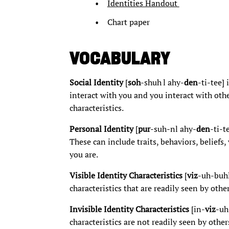
Identities Handout
Chart paper
VOCABULARY
Social Identity
[
soh
-shuh l ahy-
den
-ti-tee] 
interact with you and you interact with othe
characteristics.
Personal Identity
[
pur
-suh-nl ahy-
den
-ti-t
These can include traits, behaviors, beliefs
you are.
Visible Identity Characteristics
[
viz
-uh-buh
characteristics that are readily seen by other
Invisible Identity Characteristics
[in-
viz
-uh
characteristics are not readily seen by other