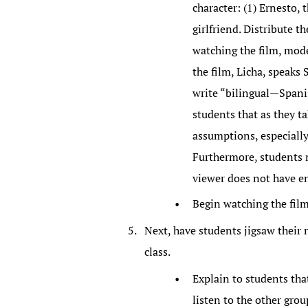
character: (1) Ernesto, t
girlfriend. Distribute t
watching the film, mode
the film, Licha, speaks
write “bilingual—Spanis
students that as they t
assumptions, especially
Furthermore, students m
viewer does not have e
Begin watching the fil
Next, have students jigsaw their 
class.
Explain to students that
listen to the other gro