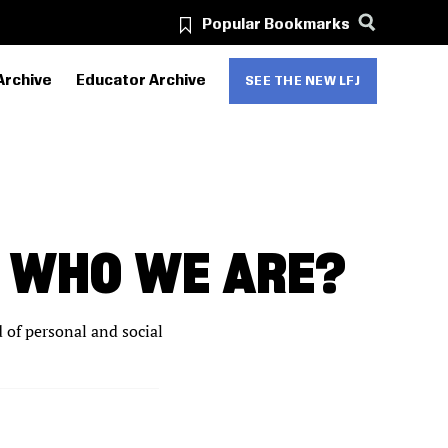
Popular Bookmarks
Archive
Educator Archive
SEE THE NEW LFJ
S WHO WE ARE?
d of personal and social