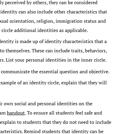
ily perceived by others, they can be considered
 identity can also include other characteristics that
exual orientation, religion, immigration status and
 circle additional identities as applicable.
entity is made up of identity characteristics that a
to themselves. These can include traits, behaviors,
s. List your personal identities in the inner circle.
, communicate the essential question and objective.
ample of an identity circle, explain that they will
eir own social and personal identities on the
gram
handout
. To ensure all students feel safe and
 explain to students that they do not need to include
aracteristics. Remind students that identity can be