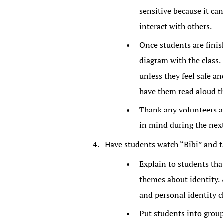
sensitive because it ca
interact with others.
Once students are finis
diagram with the class.
unless they feel safe an
have them read aloud t
Thank any volunteers an
in mind during the next
Have students watch “
Bibi
” and t
Explain to students tha
themes about identity. 
and personal identity ch
Put students into group