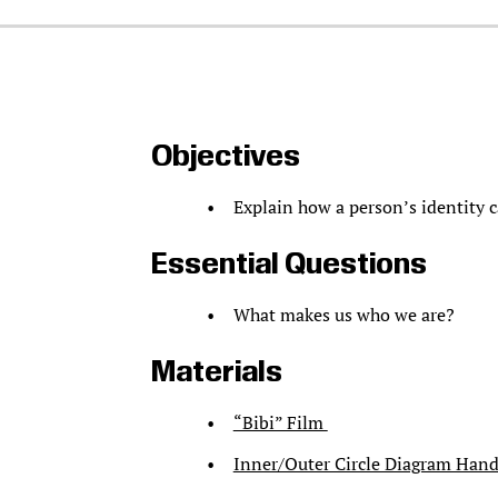
Objectives
Explain how a person’s identity c
Essential Questions
What makes us who we are?
Materials
“Bibi” Film
Inner/Outer Circle Diagram Han