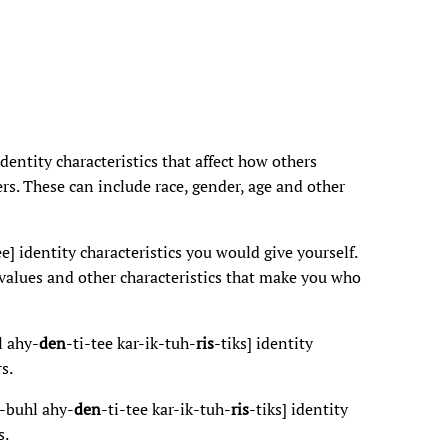
identity characteristics that affect how others
rs. These can include race, gender, age and other
ee] identity characteristics you would give yourself.
, values and other characteristics that make you who
l ahy-
den
-ti-tee kar-ik-tuh-
ris
-tiks] identity
s.
-buhl ahy-
den
-ti-tee kar-ik-tuh-
ris
-tiks] identity
s.