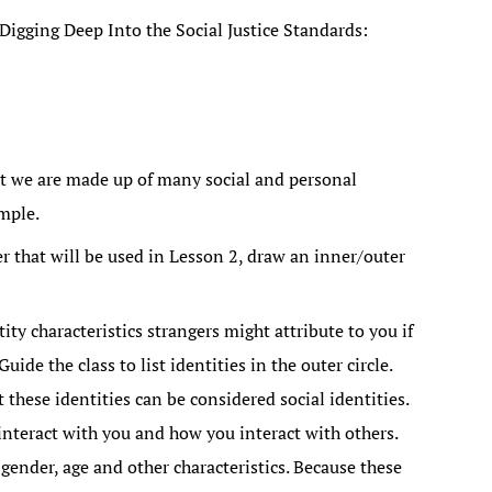
igging Deep Into the Social Justice Standards:
at we are made up of many social and personal
ample.
er that will be used in Lesson 2, draw an inner/outer
ty characteristics strangers might attribute to you if
uide the class to list identities in the outer circle.
 these identities can be considered social identities.
interact with you and how you interact with others.
 gender, age and other characteristics. Because these