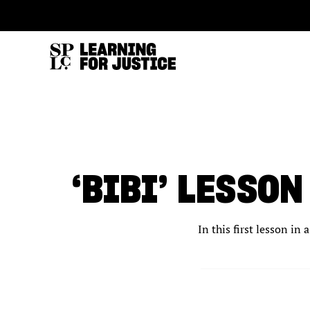
SKIP
ACCESSIBILITY
TO
MAIN
CONTENT
‘BIBI’ LESSO
In this first lesson in