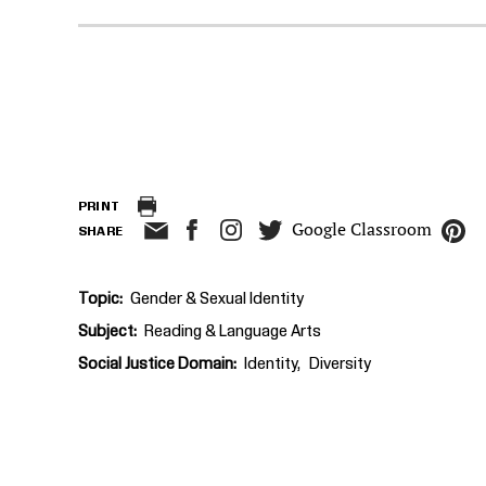
PRINT
Google Classroom
SHARE
Topic
Gender & Sexual Identity
Subject
Reading & Language Arts
Social Justice Domain
Identity
Diversity