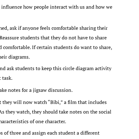
n influence how people interact with us and how we
hed, ask if anyone feels comfortable sharing their
 Reassure students that they do not have to share
d comfortable. If certain students do want to share,
heir diagrams.
d ask students to keep this circle diagram activity
 task.
ake notes for a jigsaw discussion.
t they will now watch “Bibi,” a film that includes
As they watch, they should take notes on the social
aracteristics of one character.
s of three and assign each student a different