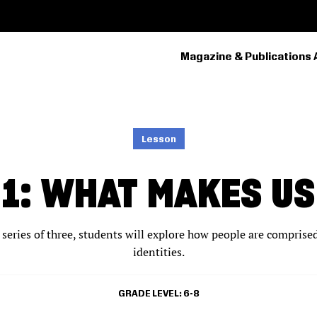
Magazine & Publications 
PRIMARY
NAVIGATION
Lesson
N 1: WHAT MAKES U
 a series of three, students will explore how people are comprise
identities.
GRADE LEVEL
6-8