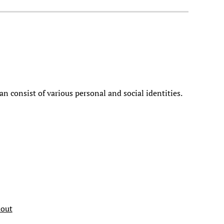
an consist of various personal and social identities.
dout